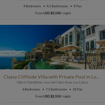
4
Bedrooms
4.5
Bathrooms
8 Pax
From
USD $3,500
/ night
Classy Cliffside Villa with Private Pool in Los Cabos
Villa
in
Palmilla
San Jose del Cabo Area
,
Los Cabos
6
Bedrooms
7.5
Bathrooms
18 Pax
From
USD $2,550
/ night