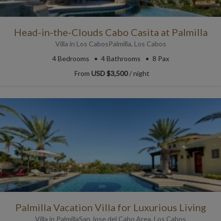
Head-in-the-Clouds Cabo Casita at Palmilla
Villa
in
Los Cabos
Palmilla
,
Los Cabos
4
Bedrooms
4
Bathrooms
8 Pax
From
USD $3,500
/ night
Palmilla Vacation Villa for Luxurious Living
Villa
in
Palmilla
San Jose del Cabo Area
,
Los Cabos