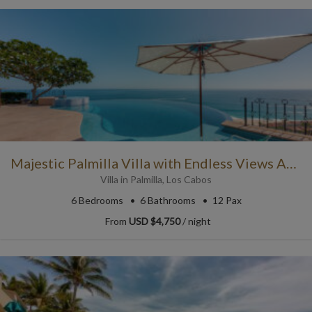
Majestic Palmilla Villa with Endless Views Across the Pool
Villa
in
Palmilla
,
Los Cabos
6
Bedrooms
6
Bathrooms
12 Pax
From
USD $4,750
/ night