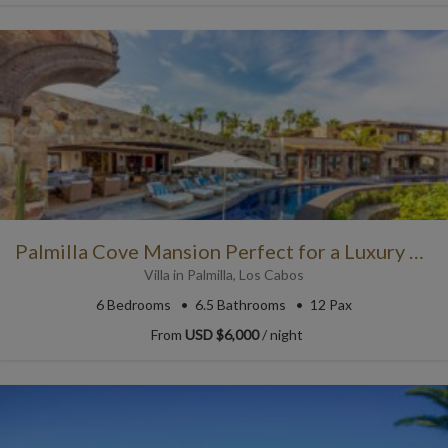
Palmilla Cove Mansion Perfect for a Luxury Rental in Cabo
Villa
in
Palmilla
,
Los Cabos
6
Bedrooms
6.5
Bathrooms
12 Pax
From
USD $6,000
/ night