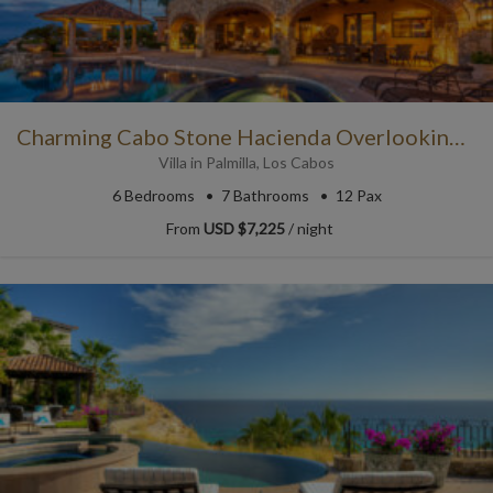
Charming Cabo Stone Hacienda Overlooking the Ocean
Villa
in
Palmilla
,
Los Cabos
6
Bedrooms
7
Bathrooms
12 Pax
From
USD $7,225
/ night