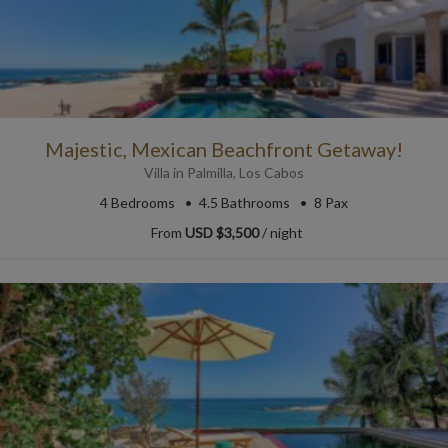
Majestic, Mexican Beachfront Getaway!
Villa
in
Palmilla
,
Los Cabos
4
Bedrooms
4.5
Bathrooms
8 Pax
From
USD $3,500
/ night