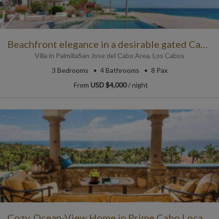
Beachfront elegance in a desirable gated Cabo community!
Villa
in
Palmilla
San Jose del Cabo Area
,
Los Cabos
3
Bedrooms
4
Bathrooms
8 Pax
From
USD $4,000
/ night
Cozy, Ocean-View Home in Prime Cabo Location