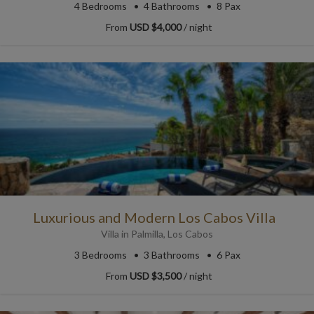
4
Bedrooms
4
Bathrooms
8 Pax
From
USD $4,000
/ night
Luxurious and Modern Los Cabos Villa
Villa
in
Palmilla
,
Los Cabos
3
Bedrooms
3
Bathrooms
6 Pax
From
USD $3,500
/ night