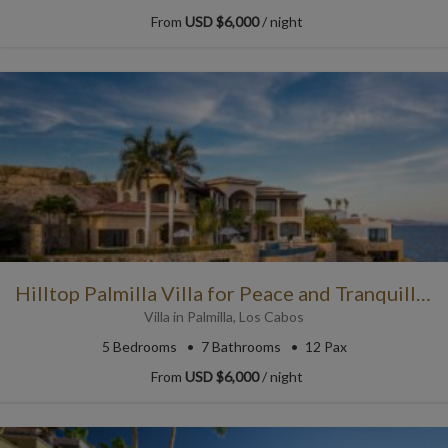
From
USD $6,000
/ night
Hilltop Palmilla Villa for Peace and Tranquillity
Villa
in
Palmilla
,
Los Cabos
5
Bedrooms
7
Bathrooms
12 Pax
From
USD $6,000
/ night