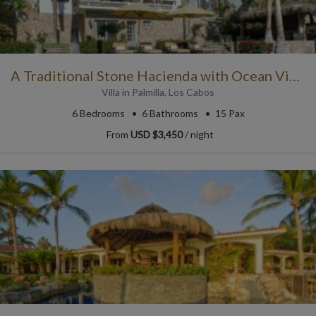
A Traditional Stone Hacienda with Ocean View
Villa
in
Palmilla
,
Los Cabos
6
Bedrooms
6
Bathrooms
15 Pax
From
USD $3,450
/ night