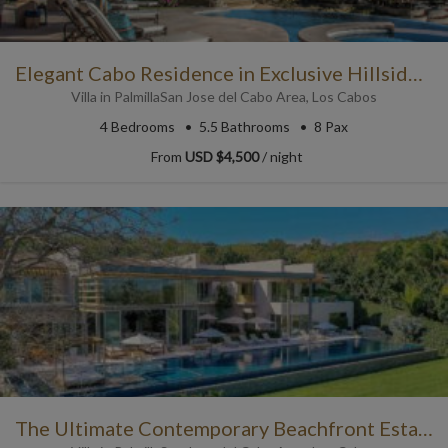
Elegant Cabo Residence in Exclusive Hillside Community
Villa
in
Palmilla
San Jose del Cabo Area
,
Los Cabos
4
Bedrooms
5.5
Bathrooms
8 Pax
From
USD $4,500
/ night
The Ultimate Contemporary Beachfront Estate in Punta Mita