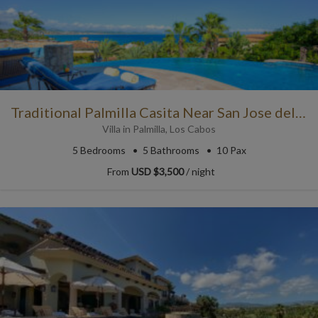
Traditional Palmilla Casita Near San Jose del Cabo
Villa
in
Palmilla
,
Los Cabos
5
Bedrooms
5
Bathrooms
10 Pax
From
USD $3,500
/ night