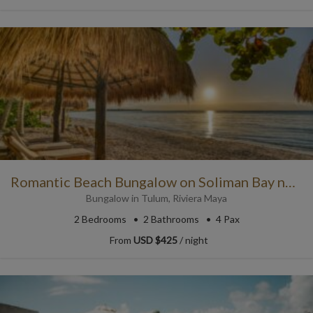
Romantic Beach Bungalow on Soliman Bay near Tulum
Bungalow
in
Tulum
,
Riviera Maya
2
Bedrooms
2
Bathrooms
4 Pax
From
USD $425
/ night