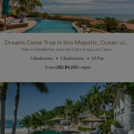
Dreams Come True in this Majestic, Ocean-view Villa in Los Cabos
Villa
in
Palmilla
San Jose del Cabo Area
,
Los Cabos
5
Bedrooms
5
Bathrooms
10 Pax
From
USD $4,250
/ night