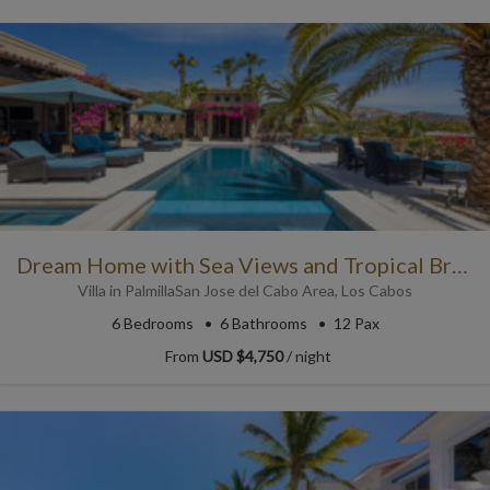
Dream Home with Sea Views and Tropical Breezes
Villa
in
Palmilla
San Jose del Cabo Area
,
Los Cabos
6
Bedrooms
6
Bathrooms
12 Pax
From
USD $4,750
/ night