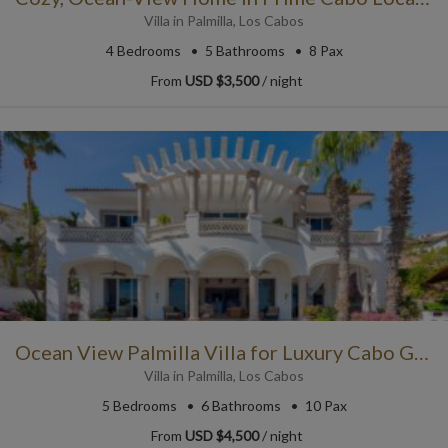
Villa
in
Palmilla
,
Los Cabos
4
Bedrooms
5
Bathrooms
8 Pax
From
USD $3,500
/ night
Ocean View Palmilla Villa for Luxury Cabo Getaways
Villa
in
Palmilla
,
Los Cabos
5
Bedrooms
6
Bathrooms
10 Pax
From
USD $4,500
/ night