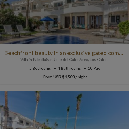
Beachfront beauty in an exclusive gated community
Villa
in
Palmilla
San Jose del Cabo Area
,
Los Cabos
5
Bedrooms
4
Bathrooms
10 Pax
From
USD $4,500
/ night