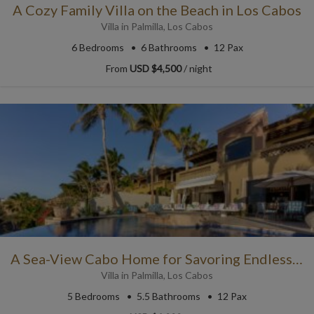
A Cozy Family Villa on the Beach in Los Cabos
Villa
in
Palmilla
,
Los Cabos
6
Bedrooms
6
Bathrooms
12 Pax
From
USD $4,500
/ night
A Sea-View Cabo Home for Savoring Endless Blue Skies
Villa
in
Palmilla
,
Los Cabos
5
Bedrooms
5.5
Bathrooms
12 Pax