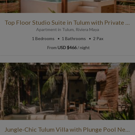
Top Floor Studio Suite in Tulum with Private Plunge Pool
Apartment
in
Tulum
,
Riviera Maya
1
Bedrooms
1
Bathrooms
2 Pax
From
USD $466
/ night
Jungle-Chic Tulum Villa with Plunge Pool Nestled in the Trees