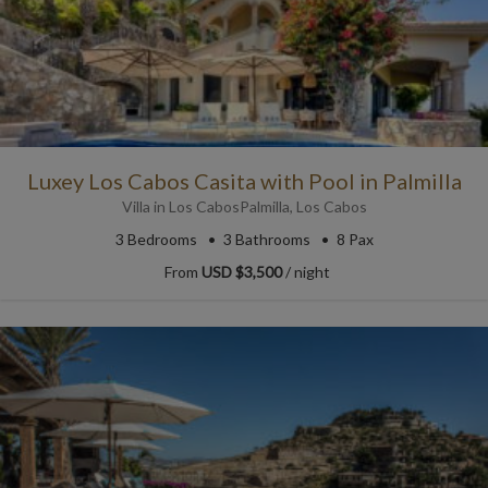
Luxey Los Cabos Casita with Pool in Palmilla
Villa
in
Los Cabos
Palmilla
,
Los Cabos
3
Bedrooms
3
Bathrooms
8 Pax
From
USD $3,500
/ night