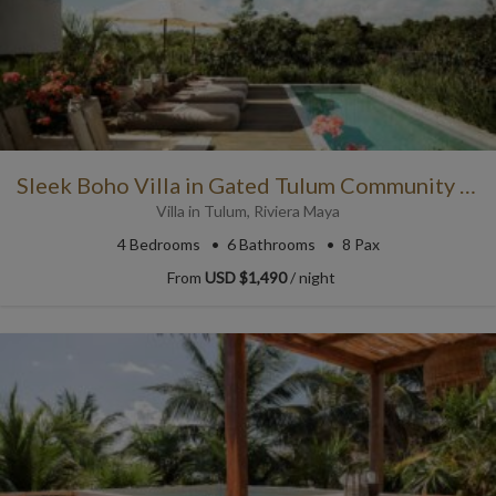
Sleek Boho Villa in Gated Tulum Community with Resort Access
Villa
in
Tulum
,
Riviera Maya
4
Bedrooms
6
Bathrooms
8 Pax
From
USD $1,490
/ night