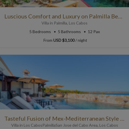
Luscious Comfort and Luxury on Palmilla Beach
Villa
in
Palmilla
,
Los Cabos
5
Bedrooms
5
Bathrooms
12 Pax
From
USD $3,100
/ night
Tasteful Fusion of Mex-Mediterranean Style with Ocean Views
Villa
in
Los Cabos
Palmilla
San Jose del Cabo Area
,
Los Cabos