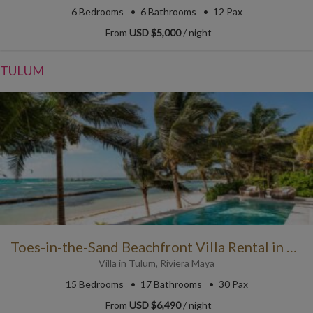
6
Bedrooms
6
Bathrooms
12 Pax
From
USD $5,000
/ night
TULUM
Toes-in-the-Sand Beachfront Villa Rental in Puerto Aventuras
Villa
in
Tulum
,
Riviera Maya
15
Bedrooms
17
Bathrooms
30 Pax
From
USD $6,490
/ night