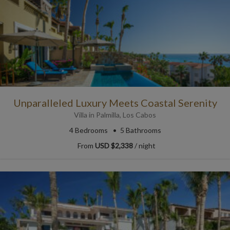
Unparalleled Luxury Meets Coastal Serenity
Villa
in
Palmilla
,
Los Cabos
4
Bedrooms
5
Bathrooms
From
USD $2,338
/ night