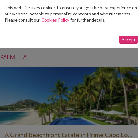
This website uses cookies to ensure you get the best experience on
Toggle
our website, notably to personalize contents and advertisements.
navigation
Please consult our
Cookies Policy
for further details.
Vacation Rentals
Accept
Filter by community
PALMILLA
A Grand Beachfront Estate in Prime Cabo Location