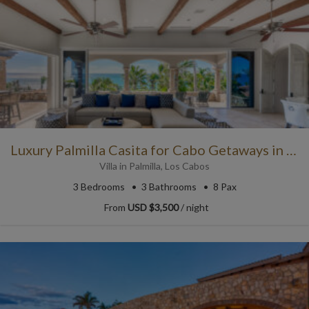
Luxury Palmilla Casita for Cabo Getaways in Paradise
Villa
in
Palmilla
,
Los Cabos
3
Bedrooms
3
Bathrooms
8 Pax
From
USD $3,500
/ night