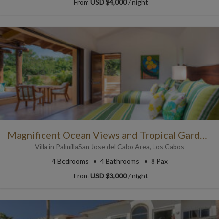
From
USD $4,000
/ night
Magnificent Ocean Views and Tropical Gardens
Villa
in
Palmilla
San Jose del Cabo Area
,
Los Cabos
4
Bedrooms
4
Bathrooms
8 Pax
From
USD $3,000
/ night