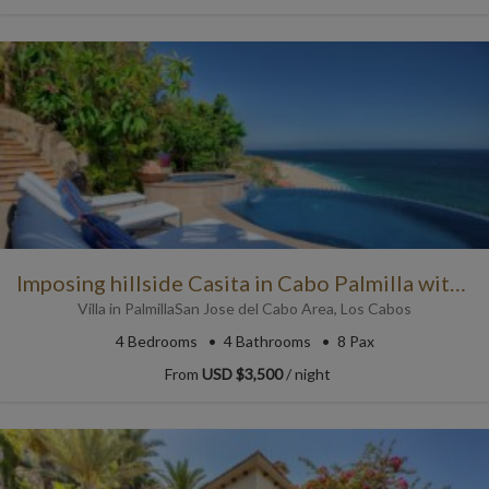
Imposing hillside Casita in Cabo Palmilla with Pool
Villa
in
Palmilla
San Jose del Cabo Area
,
Los Cabos
4
Bedrooms
4
Bathrooms
8 Pax
From
USD $3,500
/ night