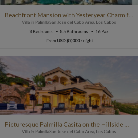
Beachfront Mansion with Yesteryear Charm for a Cabo Luxury Vacay
Villa
in
Palmilla
San Jose del Cabo Area
,
Los Cabos
8
Bedrooms
8.5
Bathrooms
16 Pax
From
USD $7,000
/ night
Picturesque Palmilla Casita on the Hillside with Ocean Views
Villa
in
Palmilla
San Jose del Cabo Area
,
Los Cabos