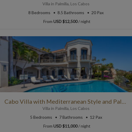
Villa
in
Palmilla
,
Los Cabos
8
Bedrooms
8.5
Bathrooms
20 Pax
From
USD $12,500
/ night
Cabo Villa with Mediterranean Style and Palatial Charm
Villa
in
Palmilla
,
Los Cabos
5
Bedrooms
7
Bathrooms
12 Pax
From
USD $11,000
/ night