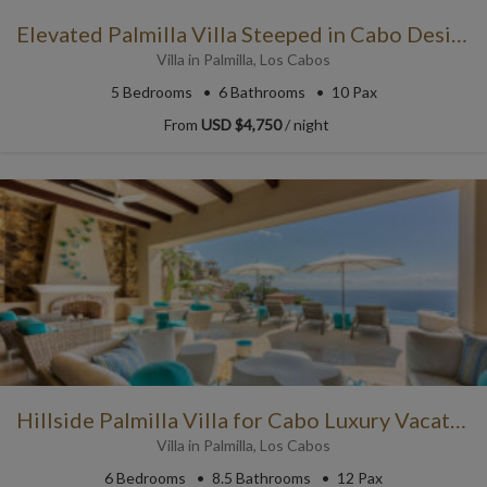
Elevated Palmilla Villa Steeped in Cabo Design Traditions
Villa
in
Palmilla
,
Los Cabos
5
Bedrooms
6
Bathrooms
10 Pax
From
USD $4,750
/ night
Hillside Palmilla Villa for Cabo Luxury Vacations
Villa
in
Palmilla
,
Los Cabos
6
Bedrooms
8.5
Bathrooms
12 Pax