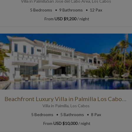
Villa
in
Palmilla
San Jose del Cabo Area
,
Los Cabos
5
Bedrooms
9
Bathrooms
12 Pax
From
USD $9,200
/ night
Beachfront Luxury Villa in Palmilla Los Cabos with Sea Views
Villa
in
Palmilla
,
Los Cabos
5
Bedrooms
5
Bathrooms
8 Pax
From
USD $10,000
/ night