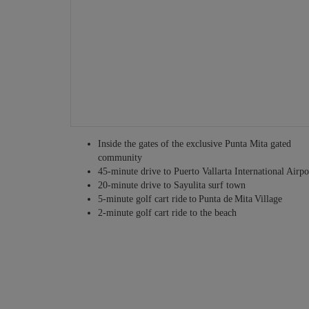
Other services may be available – just ask!
Inside the gates of the exclusive Punta Mita gated
community
45-minute drive to Puerto Vallarta International Airpo
20-minute drive to Sayulita surf town
5-minute golf cart ride to Punta de Mita Village
2-minute golf cart ride to the beach