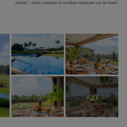
Anclote”, where a number of excellent restaurants can be found.
+23