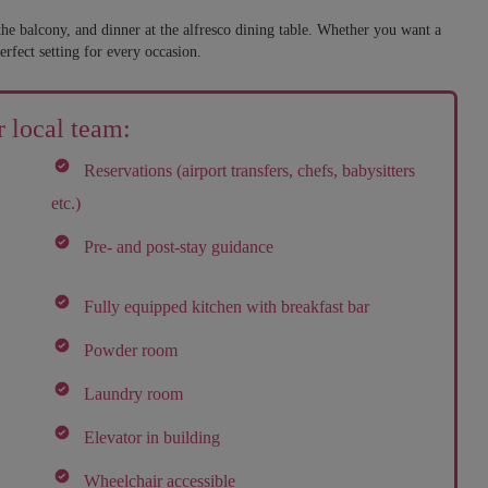
he balcony, and dinner at the alfresco dining table. Whether you want a
erfect setting for every occasion.
 local team:
Reservations (airport transfers, chefs, babysitters
etc.)
Pre- and post-stay guidance
Fully equipped kitchen with breakfast bar
Powder room
Laundry room
Elevator in building
Wheelchair accessible