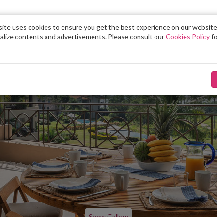
TINATIONS
COMMUNITIES
PROPERTY MANAGEMENT
COMPA
ite uses cookies to ensure you get the best experience on our website
alize contents and advertisements. Please consult our
Cookies Policy
fo
Show Gallery