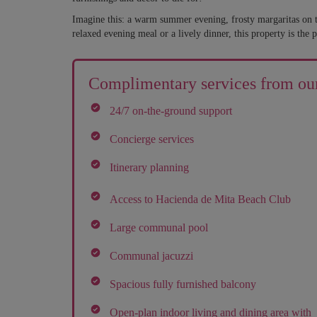
Imagine this: a warm summer evening, frosty margaritas on t
relaxed evening meal or a lively dinner, this property is the p
Complimentary services from our
24/7 on-the-ground support
Concierge services
Itinerary planning
Access to Hacienda de Mita Beach Club
Large communal pool
Communal jacuzzi
Spacious fully furnished balcony
Open-plan indoor living and dining area with