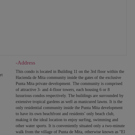
-Address
This condo is located in Building 11 on the 3rd floor within the
rt
Hacienda de Mita community inside the gates of the exclusive
Punta Mita private development. The community is comprised
of attractive 3- and 4-floor towers, each housing 6 or 8
luxurious condos respectively. The buildings are surrounded by
extensive tropical gardens as well as manicured lawns. It is the
only residential community inside the Punta Mita development
to have its own beachfront and residents’ only beach club,
making it the ideal location to enjoy surfing, swimming and
other water sports. It is conveniently situated only a two-minute
walk from the village of Punta de Mita, otherwise known as “El