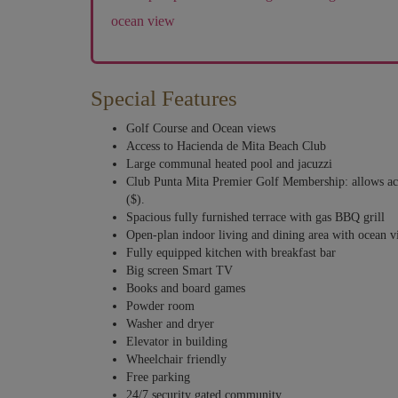
ocean view
Special Features
Golf Course and Ocean views
Access to Hacienda de Mita Beach Club
Large communal heated pool and jacuzzi
Club Punta Mita Premier Golf Membership: allows acce
($).
Spacious fully furnished terrace with gas BBQ grill
Open-plan indoor living and dining area with ocean 
Fully equipped kitchen with breakfast bar
Big screen Smart TV
Books and board games
Powder room
Washer and dryer
Elevator in building
Wheelchair friendly
Free parking
24/7 security gated community