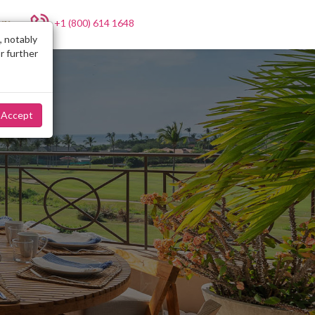
+1 (800) 614 1648
NY
, notably
r further
Accept