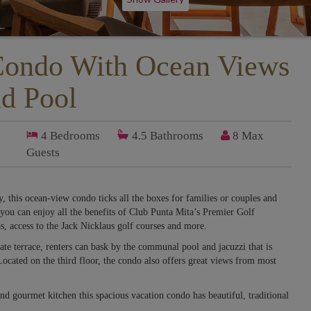
Condo With Ocean Views
d Pool
4
Bedrooms
4.5
Bathrooms
8 Max
Guests
, this ocean-view condo ticks all the boxes for families or couples and
you can enjoy all the benefits of Club Punta Mita’s Premier Golf
s, access to the Jack Nicklaus golf courses and more.
te terrace, renters can bask by the communal pool and jacuzzi that is
 Located on the third floor, the condo also offers great views from most
nd gourmet kitchen this spacious vacation condo has beautiful, traditional