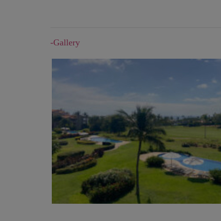
-Gallery