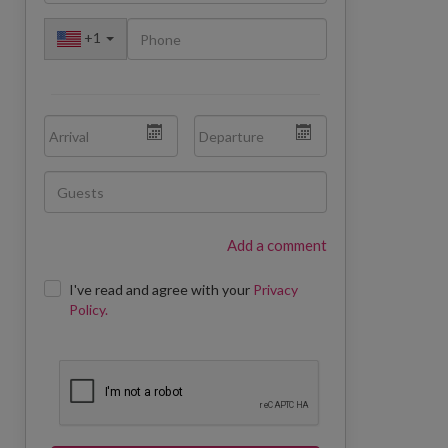
+
1
Add a comment
I've read and agree with your
Privacy
Policy.