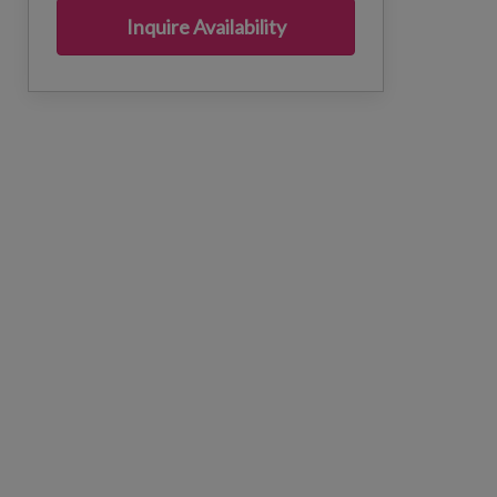
Inquire Availability