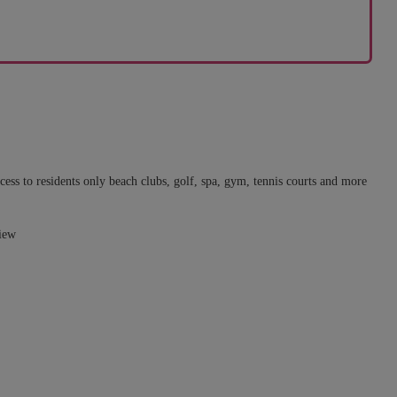
ss to residents only beach clubs, golf, spa, gym, tennis courts and more
view