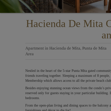
Hacienda De Mita 
an
Apartment
in
Hacienda de Mita
,
Punta de Mita
Area
Nestled in the heart of the 5-star Punta Mita gated community
friends traveling together. Sleeping a maximum of 8 people, 
Membership which allows access to all the private beach club
Besides enjoying stunning ocean views from the condo’s priva
reserved only for guests staying in your particular building.
bedrooms.
From the open-plan living and dining spaces to the balcony a
furnishings and décor to die for!