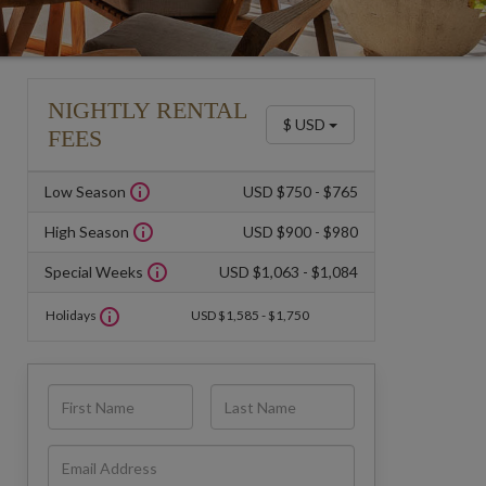
NIGHTLY RENTAL
$ USD
FEES
Low Season
USD $750 - $765
High Season
USD $900 - $980
Special Weeks
USD $1,063 - $1,084
Holidays
USD $1,585 - $1,750