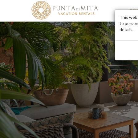
DES
This webs
to person
details.