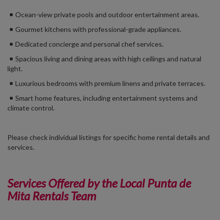
Ocean-view private pools and outdoor entertainment areas.
Gourmet kitchens with professional-grade appliances.
Dedicated concierge and personal chef services.
Spacious living and dining areas with high ceilings and natural
light.
Luxurious bedrooms with premium linens and private terraces.
Smart home features, including entertainment systems and
climate control.
Please check individual listings for specific home rental details and
services.
Services Offered by the Local Punta de
Mita Rentals Team