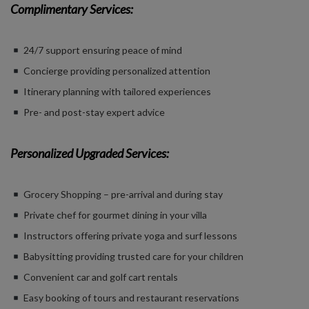
Complimentary Services:
24/7 support ensuring peace of mind
Concierge providing personalized attention
Itinerary planning with tailored experiences
Pre- and post-stay expert advice
Personalized Upgraded Services:
Grocery Shopping – pre-arrival and during stay
Private chef for gourmet dining in your villa
Instructors offering private yoga and surf lessons
Babysitting providing trusted care for your children
Convenient car and golf cart rentals
Easy booking of tours and restaurant reservations