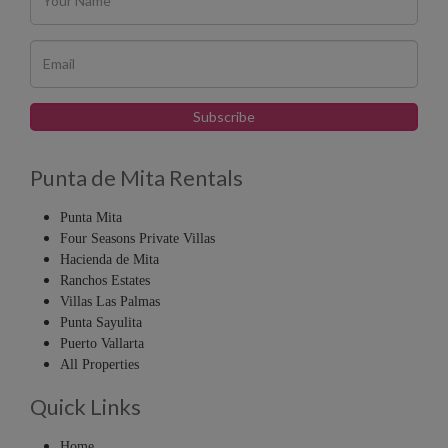
Punta de Mita Rentals
Punta Mita
Four Seasons Private Villas
Hacienda de Mita
Ranchos Estates
Villas Las Palmas
Punta Sayulita
Puerto Vallarta
All Properties
Quick Links
Home