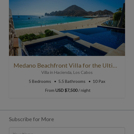
Medano Beachfront Villa for the Ultimate Cabo Getaway
Villa
in
Hacienda
,
Los Cabos
5
Bedrooms
5.5
Bathrooms
10 Pax
From
USD $7,500
/ night
Subscribe for More