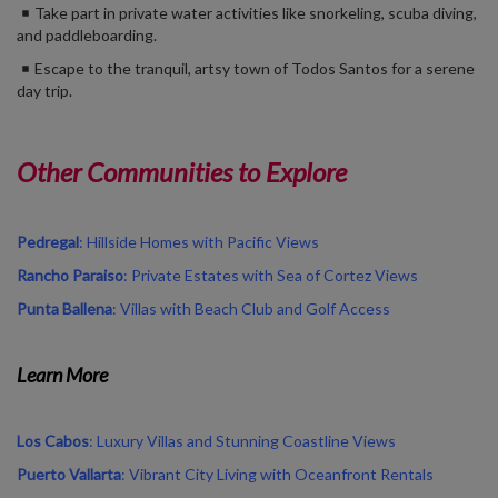
Take part in private water activities like snorkeling, scuba diving,
and paddleboarding.
Escape to the tranquil, artsy town of Todos Santos for a serene
day trip.
Other Communities to Explore
Pedregal
: Hillside Homes with Pacific Views
Rancho Paraiso
: Private Estates with Sea of Cortez Views
Punta Ballena
: Villas with Beach Club and Golf Access
Learn More
Los Cabos
: Luxury Villas and Stunning Coastline Views
Puerto Vallarta
: Vibrant City Living with Oceanfront Rentals