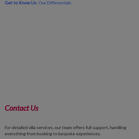
Get to Know Us
: Our Differentials
Contact Us
For detailed villa services, our team offers full support, handling
everything from booking to bespoke experiences.