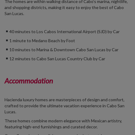
The homes are within walking distance of Cabo’s marina, nightlife,
and shopping districts, making it easy to enjoy the best of Cabo
San Lucas.
40 minutes to Los Cabos International Airport (SJD) by Car
1 minute to Medano Beach by Foot
10 minutes to Marina & Downtown Cabo San Lucas by Car
12 minutes to Cabo San Lucas Country Club by Car
Accommodation
Hacienda luxury homes are masterpieces of design and comfort,
crafted to provide the ultimate vacation experience in Cabo San
Lucas.
These homes combine modern elegance with Mexican artistry,
featuring high-end furnishings and curated decor.