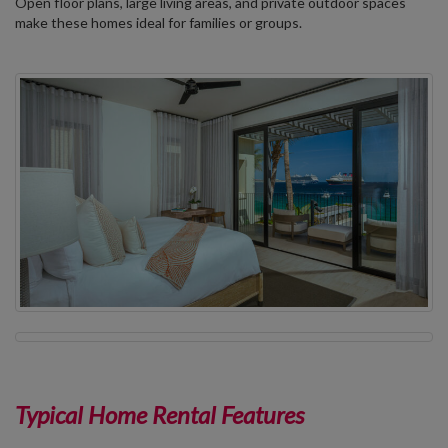
Open floor plans, large living areas, and private outdoor spaces
make these homes ideal for families or groups.
Typical Home Rental Features