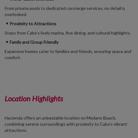
From private pools to dedicated concierge services, no detail is
overlooked.
Proximity to Attractions
Steps from Cabo’s lively marina, fine dining, and cultural highlights.
Family and Group Friendly
Expansive homes cater to families and friends, ensuring space and
comfort.
Location Highlights
Hacienda offers an unbeatable location on Medano Beach,
combining serene surroundings with proximity to Cabo’s vibrant
attractions.