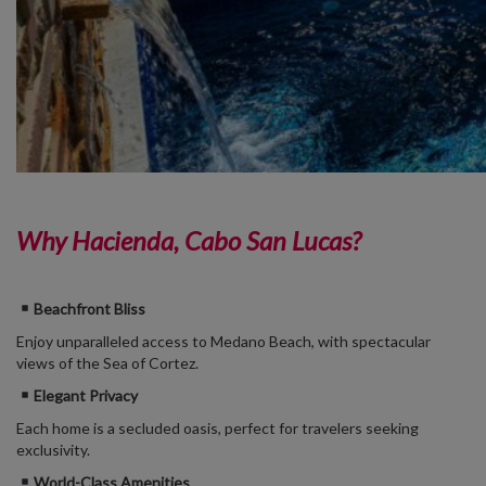
Why Hacienda, Cabo San Lucas?
Beachfront Bliss
Enjoy unparalleled access to Medano Beach, with spectacular
views of the Sea of Cortez.
Elegant Privacy
Each home is a secluded oasis, perfect for travelers seeking
exclusivity.
World-Class Amenities