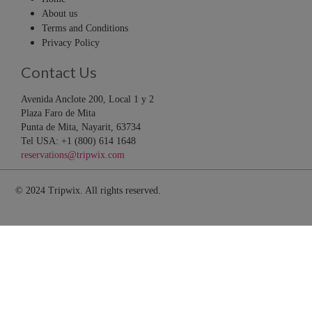
About us
Terms and Conditions
Privacy Policy
Contact Us
Avenida Anclote 200, Local 1 y 2
Plaza Faro de Mita
Punta de Mita, Nayarit, 63734
Tel USA: +1 (800) 614 1648
reservations@tripwix.com
© 2024 Tripwix. All rights reserved.