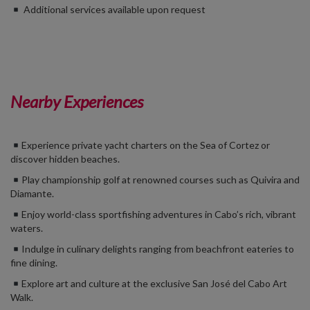
Additional services available upon request
Nearby Experiences
Experience private yacht charters on the Sea of Cortez or
discover hidden beaches.
Play championship golf at renowned courses such as Quivira and
Diamante.
Enjoy world-class sportfishing adventures in Cabo’s rich, vibrant
waters.
Indulge in culinary delights ranging from beachfront eateries to
fine dining.
Explore art and culture at the exclusive San José del Cabo Art
Walk.