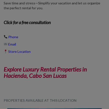
Save time and stress—Simplify your vacation and let us organize
the perfect rental for you.
Click
for a free consultation
Phone
Email
Store Location
Explore Luxury Rental Properties in
Hacienda, Cabo San Lucas
PROPERTIES AVAILABLE AT THIS LOCATION