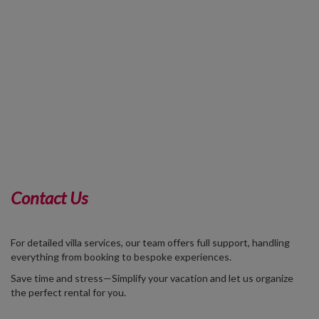
Contact Us
For detailed villa services, our team offers full support, handling
everything from booking to bespoke experiences.
Save time and stress—Simplify your vacation and let us organize
the perfect rental for you.