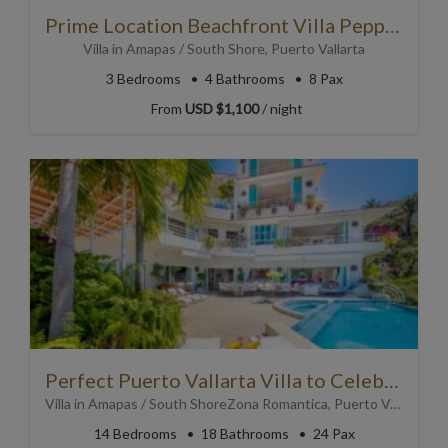
Prime Location Beachfront Villa Peppered in Art with Pool
Villa
in
Amapas / South Shore
,
Puerto Vallarta
3
Bedrooms
4
Bathrooms
8 Pax
From
USD $1,100
/ night
Perfect Puerto Vallarta Villa to Celebrate Special Occasions
Villa
in
Amapas / South Shore
Zona Romantica
,
Puerto Vallarta
14
Bedrooms
18
Bathrooms
24 Pax