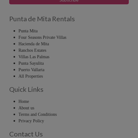
Punta de Mita Rentals
Punta Mita
Four Seasons Private Villas
Hacienda de Mita
Ranchos Estates
Villas Las Palmas
Punta Sayulita
Puerto Vallarta
All Properties
Quick Links
Home
About us
Terms and Conditions
Privacy Policy
Contact Us