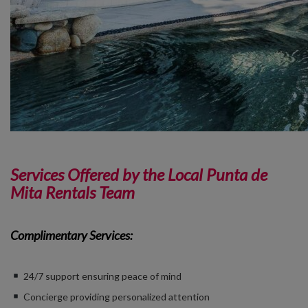
Services Offered by the Local Punta de
Mita Rentals Team
Complimentary Services:
24/7 support ensuring peace of mind
Concierge providing personalized attention