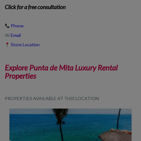
Click
for a free consultation
Phone
Email
Store Location
Explore Punta de Mita Luxury Rental
Properties
PROPERTIES AVAILABLE AT THIS LOCATION