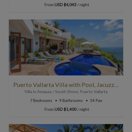
From
USD $4,043
/ night
Puerto Vallarta Villa with Pool, Jacuzzi and Stunning Views!
Villa
in
Amapas / South Shore
,
Puerto Vallarta
7
Bedrooms
9
Bathrooms
14 Pax
From
USD $1,400
/ night