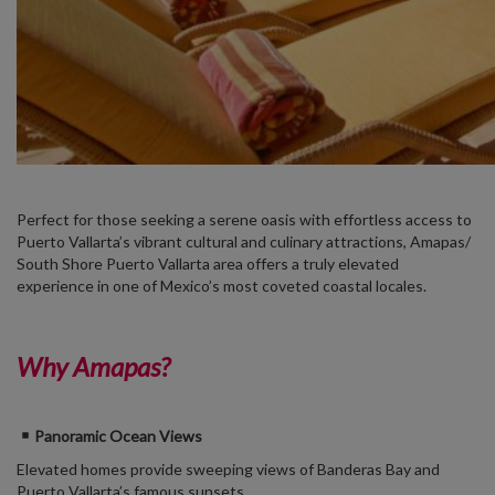
Perfect for those seeking a serene oasis with effortless access to
Puerto Vallarta’s vibrant cultural and culinary attractions, Amapas
/
South Shore Puerto Vallarta area
offers a truly elevated
experience in one of Mexico’s most coveted coastal locales.
Why Amapas?
Panoramic Ocean Views
Elevated homes provide sweeping views of Banderas Bay and
Puerto Vallarta’s famous sunsets.