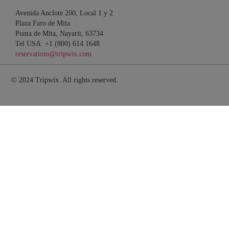
Avenida Anclote 200, Local 1 y 2
Plaza Faro de Mita
Punta de Mita, Nayarit, 63734
Tel USA: +1 (800) 614 1648
reservations@tripwix.com
© 2024 Tripwix. All rights reserved.