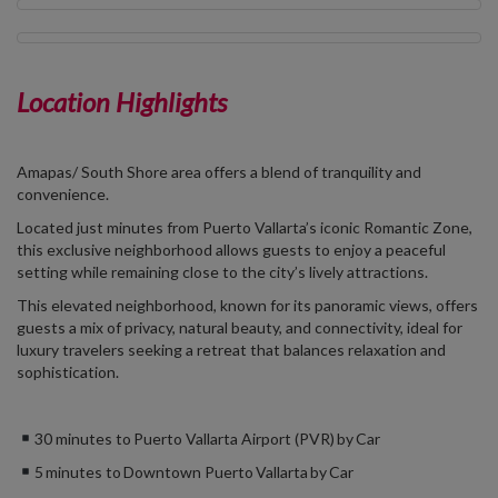
Location Highlights
Amapas/
South Shore area
offers a blend of tranquility and
convenience.
Located just minutes from Puerto Vallarta’s iconic Romantic Zone,
this exclusive neighborhood allows guests to enjoy a peaceful
setting while remaining close to the city’s lively attractions.
This elevated neighborhood, known for its panoramic views, offers
guests a mix of privacy, natural beauty, and connectivity, ideal for
luxury travelers seeking a retreat that balances relaxation and
sophistication.
30 minutes to Puerto Vallarta Airport (PVR) by Car
5 minutes to Downtown Puerto Vallarta by Car