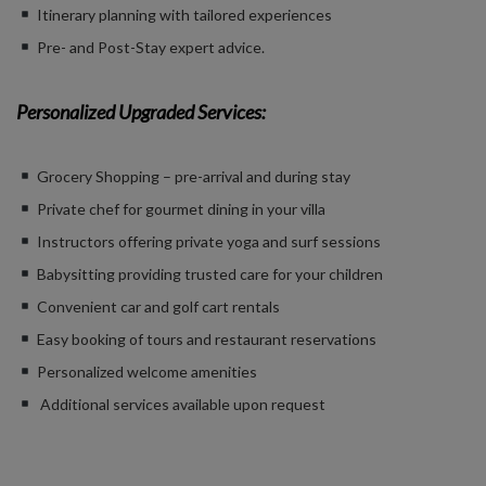
Itinerary planning with tailored experiences
Pre- and Post-Stay expert advice.
Personalized Upgraded Services:
Grocery Shopping – pre-arrival and during stay
Private chef for gourmet dining in your villa
Instructors offering private yoga and surf sessions
Babysitting providing trusted care for your children
Convenient car and golf cart rentals
Easy booking of tours and restaurant reservations
Personalized welcome amenities
Additional services available upon request