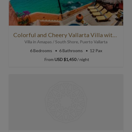
Colorful and Cheery Vallarta Villa with Personality!
Villa
in
Amapas / South Shore
,
Puerto Vallarta
6
Bedrooms
6
Bathrooms
12 Pax
From
USD $1,450
/ night