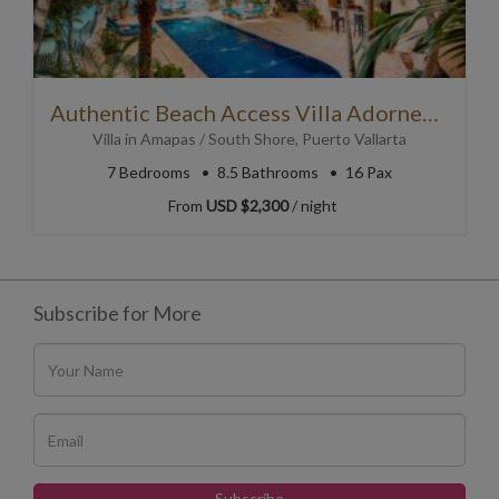
Authentic Beach Access Villa Adorned with Folk Art
Villa
in
Amapas / South Shore
,
Puerto Vallarta
7
Bedrooms
8.5
Bathrooms
16 Pax
From
USD $2,300
/ night
Subscribe for More