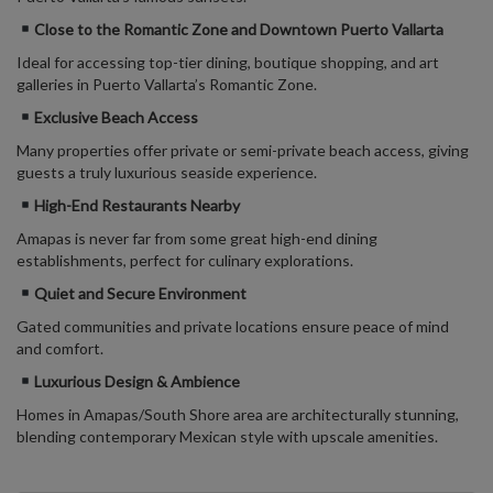
Close to the Romantic Zone
and Downtown Puerto Vallarta
Ideal for accessing top-tier dining, boutique shopping, and art
galleries in Puerto Vallarta’s Romantic Zone.
Exclusive Beach Access
Many properties offer private or semi-private beach access, giving
guests a truly luxurious seaside experience.
High-End Restaurants Nearby
Amapas is
never far from some great
high-end dining
establishments, perfect for culinary explorations.
Quiet and Secure Environment
Gated communities and private locations ensure peace of mind
and comfort.
Luxurious Design & Ambience
Homes in Amapas/
South Shore area
are architecturally stunning,
blending contemporary Mexican style with upscale amenities.