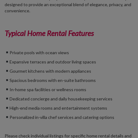
designed to provide an exceptional blend of elegance, privacy, and
convenience.
Typical Home Rental Features
Private pools with ocean views
Expansive terraces and outdoor living spaces
Gourmet kitchens with modern appliances
Spacious bedrooms with en-suite bathrooms
In-home spa facilities or wellness rooms
Dedicated concierge and daily housekeeping services
High-end media rooms and entertainment systems
Personalized in-villa chef services and catering options
Please check individual listings for specific home rental details and