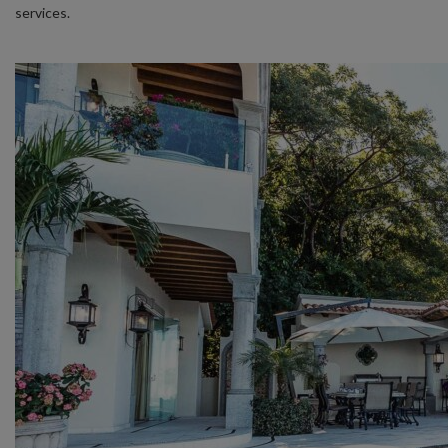
services.