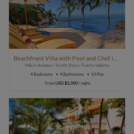
Beachfront Villa with Pool and Chef in Puerto Vallarta
Villa
in
Amapas / South Shore
,
Puerto Vallarta
4
Bedrooms
4
Bathrooms
10 Pax
From
USD $1,300
/ night