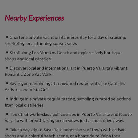
Nearby Experiences
Charter a private yacht on Banderas Bay for a day of cruising,
snorkeling, or a stunning sunset view.
Stroll along Los Muertos Beach and explore lively boutique
shops and local eateries.
Discover local and international art in Puerto Vallarta’s vibrant
Romantic Zone Art Walk.
Savor gourmet dining at renowned restaurants like Café des
Artistes and Vista Grill.
Indulge in a private tequila tasting, sampling curated selections
from local distilleries.
Tee off at world-class golf courses in
Puerto Vallarta and Nuevo
Vallarta
with breathtaking ocean views just a short drive away.
Take a day trip to Sayulita, a bohemian surf town with artisan
shops and a colorful beach scene,
or a boatride to Yelpa for a