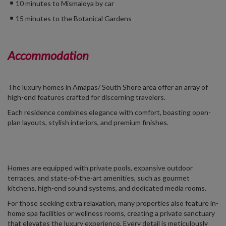
10 minutes to Mismaloya by car
15 minutes to the Botanical Gardens
Accommodation
The luxury homes in Amapas/
South Shore area
offer an array of
high-end features crafted for discerning travelers.
Each residence combines elegance with comfort, boasting open-
plan layouts, stylish interiors, and premium finishes.
Homes are equipped with private pools, expansive outdoor
terraces, and state-of-the-art amenities, such as gourmet
kitchens, high-end sound systems, and dedicated media rooms.
For those seeking extra relaxation, many properties also feature in-
home spa facilities or wellness rooms, creating a private sanctuary
that elevates the luxury experience. Every detail is meticulously