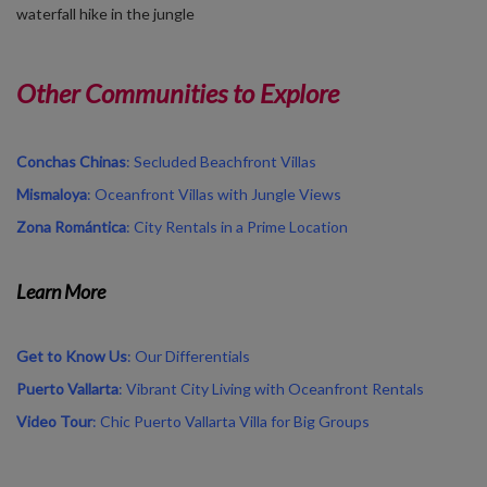
waterfall hike in the jungle
Other Communities to Explore
Conchas Chinas
: Secluded Beachfront Villas
Mismaloya
: Oceanfront Villas with Jungle Views
Zona
Romántica
: City Rentals in a Prime Location
Learn More
Get
to
Know
Us
:
Our
Differentials
Puerto
Vallarta
:
Vibrant
City Living
with
Oceanfront
Rentals
Video
Tour
:
Chic
Puerto
Vallarta
Villa for Big Groups