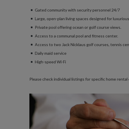
Gated community with security personnel 24/7
Large, open-plan living spaces designed for luxurious
Private pool offering ocean or golf course views.
Access to a communal pool and fitness center.
Access to two Jack Nicklaus golf courses, tennis cen
Daily maid service
High-speed Wi-Fi
Please check individual listings for specific home rental 