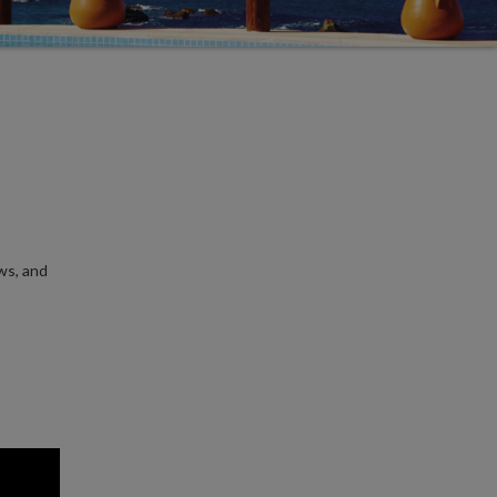
ws, and