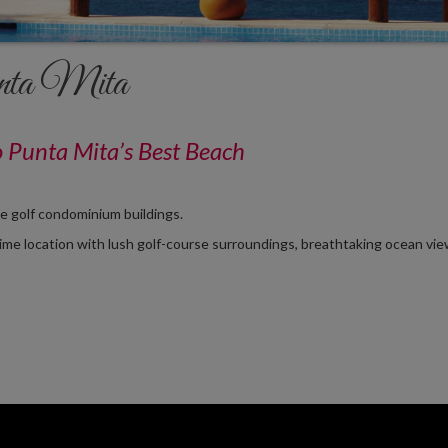
ta Mita
o Punta Mita’s Best Beach
se golf condominium buildings.
rime location with lush golf-course surroundings, breathtaking ocean vie