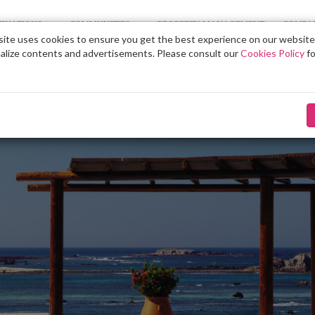
TINATIONS
COMMUNITIES
PROPERTY MANAGEMENT
COMPA
ite uses cookies to ensure you get the best experience on our website
alize contents and advertisements. Please consult our
Cookies Policy
fo