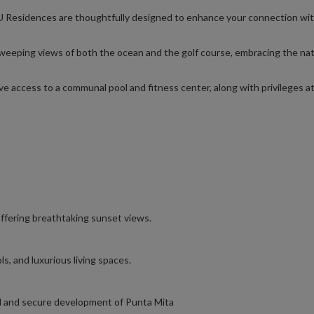
U Residences are thoughtfully designed to enhance your connection wi
eeping views of both the ocean and the golf course, embracing the nat
ve access to a communal pool and fitness center, along with privileges at
ffering breathtaking sunset views.
ls, and luxurious living spaces.
lled and secure development of Punta Mita