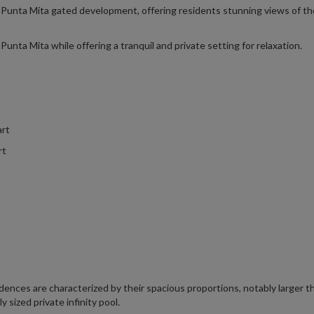
e Punta Mita gated development, offering residents stunning views of th
Punta Mita while offering a tranquil and private setting for relaxation.
art
rt
nces are characterized by their spacious proportions, notably larger t
sized private infinity pool.