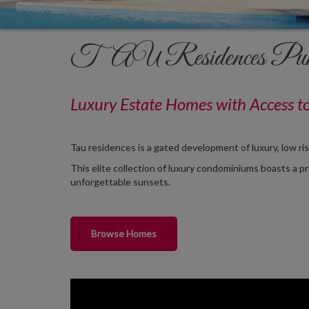
TAU Residences Pun
Luxury Estate
Homes
with Access t
Tau residences is a gated development of luxury, low ri
This elite collection of luxury condominiums boasts a p
unforgettable sunsets.
Browse Homes