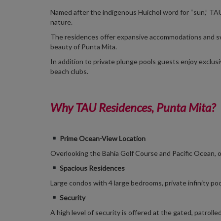
Named after the indigenous Huichol word for “sun,” TA
nature.
The residences offer expansive accommodations and sw
beauty of Punta Mita.
In addition to private plunge pools guests enjoy exclusi
beach clubs.
Why TAU Residences, Punta Mita?
Prime Ocean-View Location
Overlooking the Bahia Golf Course and Pacific Ocean, o
Spacious Residences
Large condos with 4 large
bedrooms, private infinity poo
Security
A high level of security is offered at the gated, patro