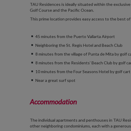
TAU Residences is ideally situated within the exclusiv
Golf Course and the Pacific Ocean.
This prime location provides easy access to the best of 
45 minutes from the Puerto Vallarta Airport
Neighboring the St. Regis Hotel and Beach Club
8 minutes from the village of Punta de Mita by golf c
8 minutes from the Residents’ Beach Club by golf ca
10 minutes from the Four Seasons Hotel by golf cart
Near a great surf spot
Accommodation
The individual apartments and penthouses in TAU Reside
other neighboring condominiums, each with a generously 