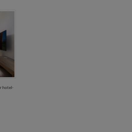
r hotel-