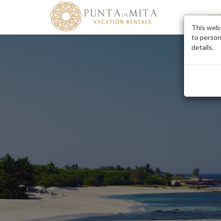
DES
This webs
to person
details.