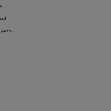
th
ural
 private