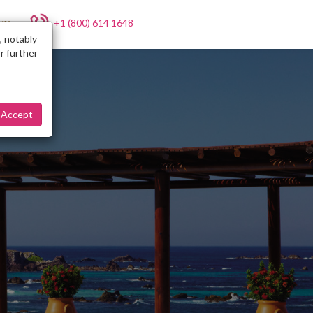
+1 (800) 614 1648
NY
, notably
r further
Accept