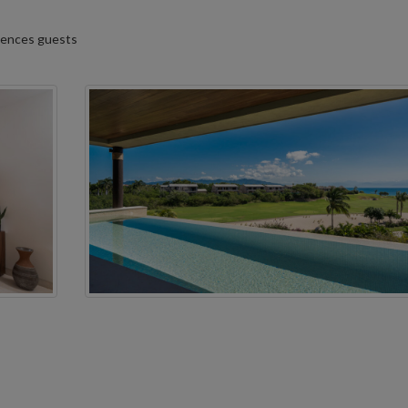
idences guests