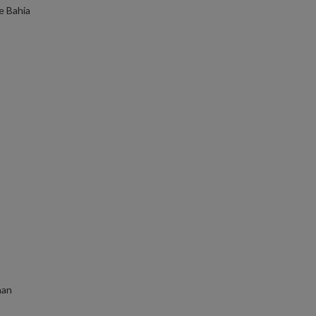
e Bahia
han