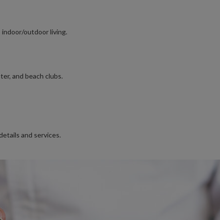
 indoor/outdoor living.
ter, and beach clubs.
details and services.