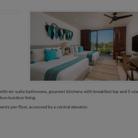
with en-suite bathrooms, gourmet kitchens with breakfast bar and 5-sta
door/outdoor living.
nts per floor, accessed by a central elevator.