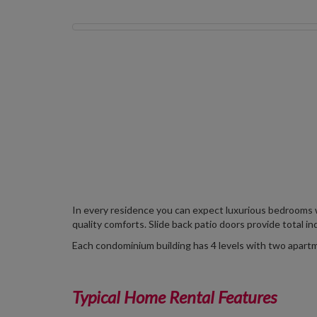
In every residence you can expect luxurious bedrooms 
quality comforts. Slide back patio doors provide total in
Each condominium building has 4 levels with two apartme
Typical Home Rental Features