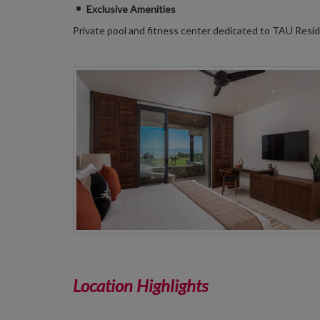
Exclusive Amenities
Private pool and fitness center dedicated to TAU Res
Location Highlights