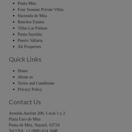
Punta Mita
Four Seasons Private Villas
Hacienda de Mita
Ranchos Estates
Villas Las Palmas
Punta Sayulita
Puerto Vallarta
All Properties
Quick Links
Home
About us
Terms and Conditions
Privacy Policy
Contact Us
Avenida Anclote 200, Local 1 y 2
Plaza Faro de Mita
Punta de Mita, Nayarit, 63734
Tel USA: +1 (800) 614 1648