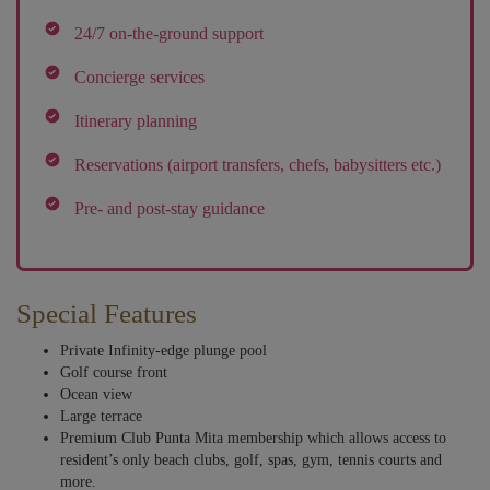
24/7 on-the-ground support
Concierge services
Itinerary planning
Reservations (airport transfers, chefs, babysitters etc.)
Pre- and post-stay guidance
Special Features
Private Infinity-edge plunge pool
Golf course front
Ocean view
Large terrace
Premium Club Punta Mita membership which allows access to
resident’s only beach clubs, golf, spas, gym, tennis courts and
more.