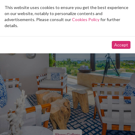
This website uses cookies to ensure you get the best experience
Toggle
on our website, notably to personalize contents and
navigation
advertisements. Please consult our
Cookies Policy
for further
details.
Accept
Show Gallery