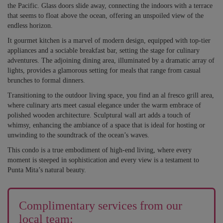
the Pacific. Glass doors slide away, connecting the indoors with a terrace
that seems to float above the ocean, offering an unspoiled view of the
endless horizon.
It gourmet kitchen is a marvel of modern design, equipped with top-tier
appliances and a sociable breakfast bar, setting the stage for culinary
adventures. The adjoining dining area, illuminated by a dramatic array of
lights, provides a glamorous setting for meals that range from casual
brunches to formal dinners.
Transitioning to the outdoor living space, you find an al fresco grill area,
where culinary arts meet casual elegance under the warm embrace of
polished wooden architecture. Sculptural wall art adds a touch of
whimsy, enhancing the ambiance of a space that is ideal for hosting or
unwinding to the soundtrack of the ocean’s waves.
This condo is a true embodiment of high-end living, where every
moment is steeped in sophistication and every view is a testament to
Punta Mita’s natural beauty.
Complimentary services from our
local team: