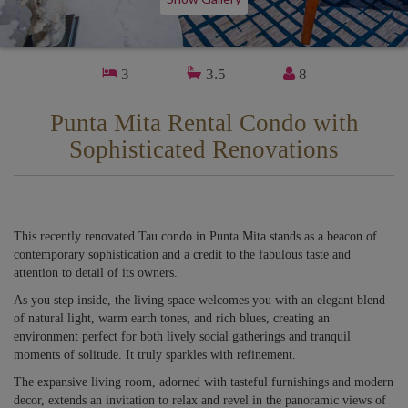
3
3.5
8
Punta Mita Rental Condo with
Sophisticated Renovations
This recently renovated Tau condo in Punta Mita stands as a beacon of
contemporary sophistication and a credit to the fabulous taste and
attention to detail of its owners.
As you step inside, the living space welcomes you with an elegant blend
of natural light, warm earth tones, and rich blues, creating an
environment perfect for both lively social gatherings and tranquil
moments of solitude. It truly sparkles with refinement.
The expansive living room, adorned with tasteful furnishings and modern
decor, extends an invitation to relax and revel in the panoramic views of