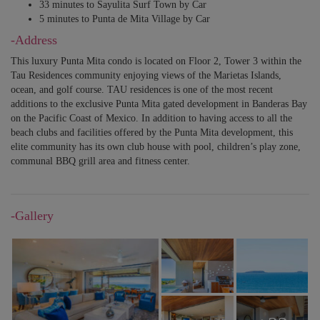
33 minutes to Sayulita Surf Town by Car
5 minutes to Punta de Mita Village by Car
-Address
This luxury Punta Mita condo is located on Floor 2, Tower 3 within the
Tau Residences community enjoying views of the Marietas Islands,
ocean, and golf course. TAU residences is one of the most recent
additions to the exclusive Punta Mita gated development in Banderas Bay
on the Pacific Coast of Mexico. In addition to having access to all the
beach clubs and facilities offered by the Punta Mita development, this
elite community has its own club house with pool, children’s play zone,
communal BBQ grill area and fitness center.
-Gallery