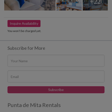
+22
Inquire Availability
You won’t be charged yet.
Subscribe for More
Punta de Mita Rentals