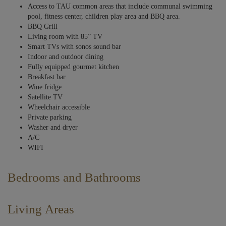
Access to TAU common areas that include communal swimming
pool, fitness center, children play area and BBQ area.
BBQ Grill
Living room with 85” TV
Smart TVs with sonos sound bar
Indoor and outdoor dining
Fully equipped gourmet kitchen
Breakfast bar
Wine fridge
Satellite TV
Wheelchair accessible
Private parking
Washer and dryer
A/C
WIFI
Bedrooms and Bathrooms
Bedrooms harmonize modern elegance with comfort, featuring a soft,
neutral color palette accented with cool blues. Textured walls and rich
Living Areas
wooden furniture add depth and warmth, while contemporary light
fixtures provide a touch of sophistication.