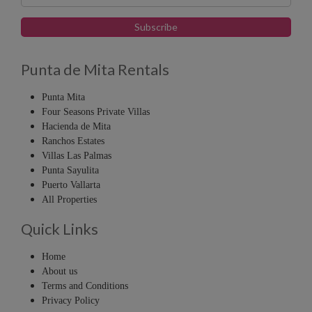
Punta de Mita Rentals
Punta Mita
Four Seasons Private Villas
Hacienda de Mita
Ranchos Estates
Villas Las Palmas
Punta Sayulita
Puerto Vallarta
All Properties
Quick Links
Home
About us
Terms and Conditions
Privacy Policy