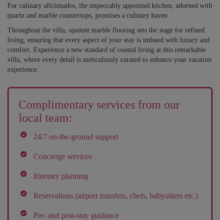
For culinary aficionados, the impeccably appointed kitchen, adorned with
quartz and marble countertops, promises a culinary haven.
Throughout the villa, opulent marble flooring sets the stage for refined
living, ensuring that every aspect of your stay is imbued with luxury and
comfort. Experience a new standard of coastal living at this remarkable
villa, where every detail is meticulously curated to enhance your vacation
experience.
Complimentary services from our
local team:
24/7 on-the-ground support
Concierge services
Itinerary planning
Reservations (airport transfers, chefs, babysitters etc.)
Pre- and post-stay guidance