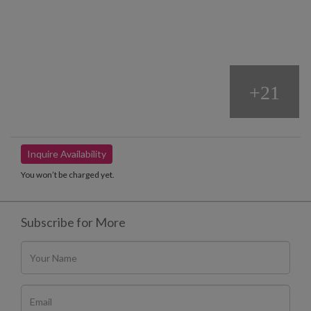
+21
Inquire Availability
You won’t be charged yet.
Subscribe for More