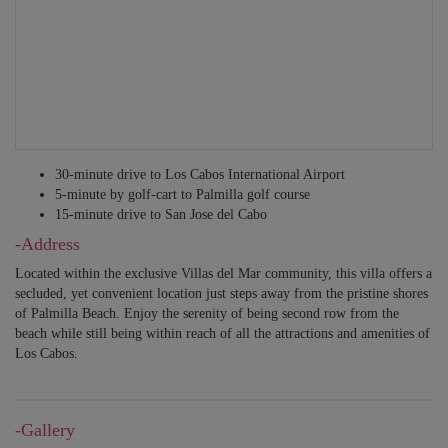
30-minute drive to Los Cabos International Airport
5-minute by golf-cart to Palmilla golf course
15-minute drive to San Jose del Cabo
-Address
Located within the exclusive Villas del Mar community, this villa offers a
secluded, yet convenient location just steps away from the pristine shores
of Palmilla Beach. Enjoy the serenity of being second row from the
beach while still being within reach of all the attractions and amenities of
Los Cabos.
-Gallery