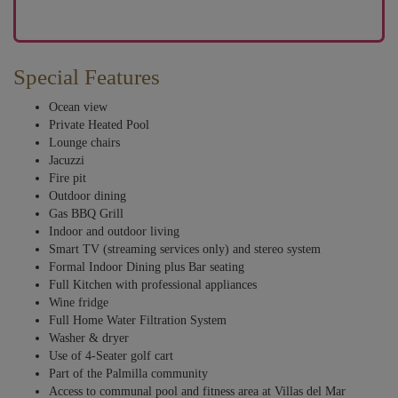
Special Features
Ocean view
Private Heated Pool
Lounge chairs
Jacuzzi
Fire pit
Outdoor dining
Gas BBQ Grill
Indoor and outdoor living
Smart TV (streaming services only) and stereo system
Formal Indoor Dining plus Bar seating
Full Kitchen with professional appliances
Wine fridge
Full Home Water Filtration System
Washer & dryer
Use of 4-Seater golf cart
Part of the Palmilla community
Access to communal pool and fitness area at Villas del Mar