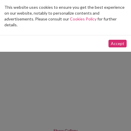
This website uses cookies to ensure you get the best experience
Toggle
on our website, notably to personalize contents and
navigation
advertisements. Please consult our
Cookies Policy
for further
details.
Accept
Show Gallery