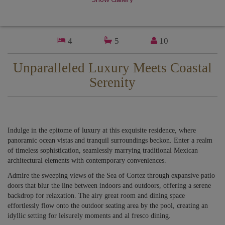
4
5
10
Unparalleled Luxury Meets Coastal
Serenity
Indulge in the epitome of luxury at this exquisite residence, where
panoramic ocean vistas and tranquil surroundings beckon. Enter a realm
of timeless sophistication, seamlessly marrying traditional Mexican
architectural elements with contemporary conveniences.
Admire the sweeping views of the Sea of Cortez through expansive patio
doors that blur the line between indoors and outdoors, offering a serene
backdrop for relaxation. The airy great room and dining space
effortlessly flow onto the outdoor seating area by the pool, creating an
idyllic setting for leisurely moments and al fresco dining.