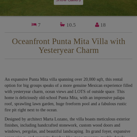
7
10.5
18
Oceanfront Punta Mita Villa with
Yesteryear Charm
An expansive Punta Mita villa spanning over 20,000 sqft, this rental
option for big groups speaks of a more genuine Mexican experience filled
with yesteryear charm, ocean views and LOTS of outside space. This
home is deliciously old-school Punta Mita, with an impressive palapa
roof, sprawling lawn garden, huge freeform pool and a fabulous rustic
fire pit right next to the ocean.
Designed by architect Marta Lozano, the villa boasts meticulous exterior
finishes, including handcrafted stonework, custom wood doors and
windows, pergolas, and beautiful landscaping. Its grand foyer, expansive