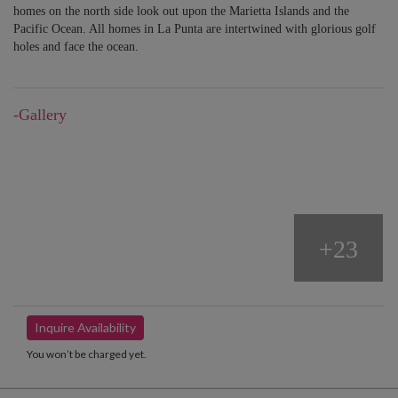
homes on the north side look out upon the Marietta Islands and the
Pacific Ocean. All homes in La Punta are intertwined with glorious golf
holes and face the ocean.
-Gallery
+23
Inquire Availability
You won’t be charged yet.