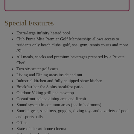
Special Features
Extra-large infinity heated pool
Club Punta Mita Premier Golf Membership: allows access to
residents only beach clubs, golf, spa, gym, tennis courts and more
($).
All meals, snacks and premium beverages prepared by a Private
Chef
Two six-seater golf carts
Living and Dining areas inside and out.
Industrial kitchen and fully equipped show kitchen
Breakfast bar for 8 plus breakfast patio
Outdoor Viking grill and stovetop
Oceanfront palapa dining area and firepit
Sound system in common areas (not in bedrooms)
Snorkel gear, sand toys, goggles, diving toys and a variety of pool
and sports balls
Office
State-of-the-art home cinema