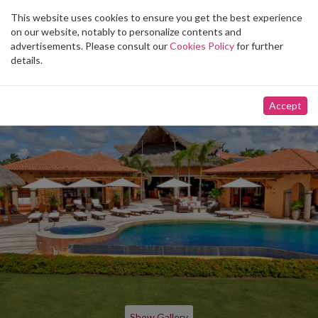
This website uses cookies to ensure you get the best experience
Toggle
on our website, notably to personalize contents and
navigation
advertisements. Please consult our
Cookies Policy
for further
details.
Accept
Show Gallery