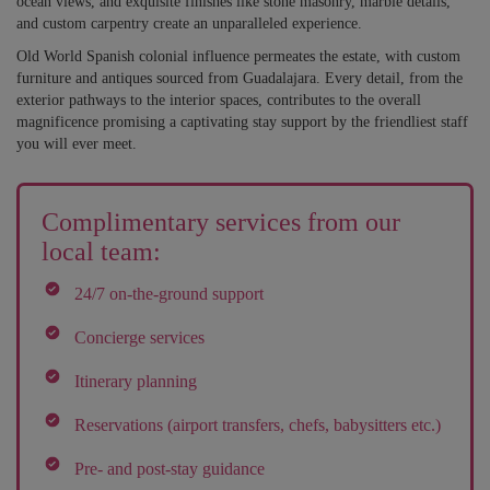
ocean views, and exquisite finishes like stone masonry, marble details,
and custom carpentry create an unparalleled experience.
Old World Spanish colonial influence permeates the estate, with custom
furniture and antiques sourced from Guadalajara. Every detail, from the
exterior pathways to the interior spaces, contributes to the overall
magnificence promising a captivating stay support by the friendliest staff
you will ever meet.
Complimentary services from our
local team:
24/7 on-the-ground support
Concierge services
Itinerary planning
Reservations (airport transfers, chefs, babysitters etc.)
Pre- and post-stay guidance