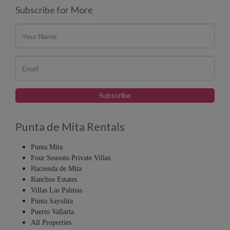
Subscribe for More
Punta de Mita Rentals
Punta Mita
Four Seasons Private Villas
Hacienda de Mita
Ranchos Estates
Villas Las Palmas
Punta Sayulita
Puerto Vallarta
All Properties