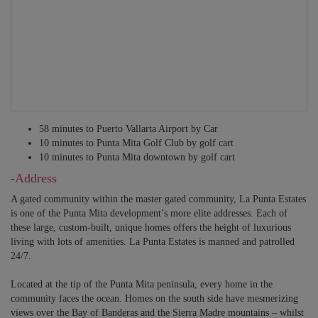
Sleeps 2 to 6 – 4 Twin bunk beds and 2 Full beds. En-suite bathroom
with twin vanities, shower.
INDEPENDENT SUITE 7
Sleeps 2 – Cali king bed. TV, kitchennette. En-suite bathroom with single
vanity, shower. Access to private terrace.
ALL BEDROOMS HAVE HOTEL-QUALITY SHEETS, BEDDING,
58 minutes to Puerto Vallarta Airport by Car
SPA ROBES, SLIPPERS AND TOWELS, DESK, CLOSET,
10 minutes to Punta Mita Golf Club by golf cart
SHUTTERS, IN-ROOM PHONE, A/C, CEILING FAN, WI-FI.
10 minutes to Punta Mita downtown by golf cart
-Address
A gated community within the master gated community, La Punta Estates
is one of the Punta Mita development’s more elite addresses. Each of
these large, custom-built, unique homes offers the height of luxurious
living with lots of amenities. La Punta Estates is manned and patrolled
24/7.
Located at the tip of the Punta Mita peninsula, every home in the
community faces the ocean. Homes on the south side have mesmerizing
views over the Bay of Banderas and the Sierra Madre mountains – whilst