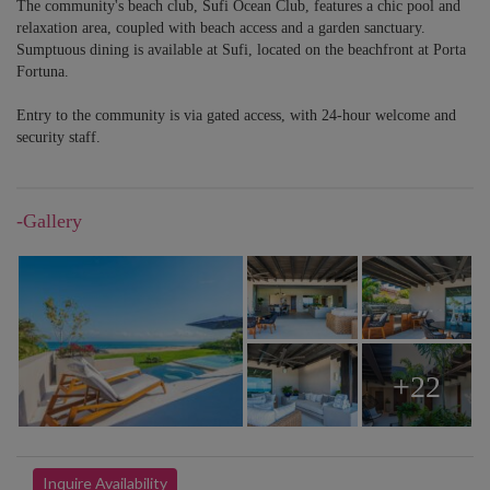
The community's beach club, Sufi Ocean Club, features a chic pool and
relaxation area, coupled with beach access and a garden sanctuary.
Sumptuous dining is available at Sufi, located on the beachfront at Porta
Fortuna.
Entry to the community is via gated access, with 24-hour welcome and
security staff.
-Gallery
+22
Inquire Availability