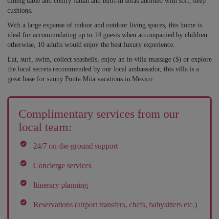
dining table and comfy rattan and built-in sofas adorned with soft, deep
cushions.
With a large expanse of indoor and outdoor living spaces, this home is
ideal for accommodating up to 14 guests when accompanied by children
otherwise, 10 adults would enjoy the best luxury experience.
Eat, surf, swim, collect seashells, enjoy an in-villa massage ($) or explore
the local secrets recommended by our local ambassador, this villa is a
great base for sunny Punta Mita vacations in Mexico.
Complimentary services from our
local team:
24/7 on-the-ground support
Concierge services
Itinerary planning
Reservations (airport transfers, chefs, babysitters etc.)