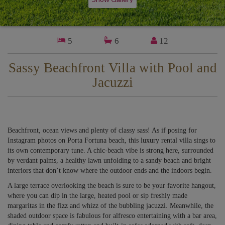
5
6
12
Sassy Beachfront Villa with Pool and
Jacuzzi
Beachfront, ocean views and plenty of classy sass! As if posing for
Instagram photos on Porta Fortuna beach, this luxury rental villa sings to
its own contemporary tune. A chic-beach vibe is strong here, surrounded
by verdant palms, a healthy lawn unfolding to a sandy beach and bright
interiors that don’t know where the outdoor ends and the indoors begin.
A large terrace overlooking the beach is sure to be your favorite hangout,
where you can dip in the large, heated pool or sip freshly made
margaritas in the fizz and whizz of the bubbling jacuzzi. Meanwhile, the
shaded outdoor space is fabulous for alfresco entertaining with a bar area,