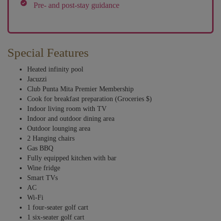
Pre- and post-stay guidance
Special Features
Heated infinity pool
Jacuzzi
Club Punta Mita Premier Membership
Cook for breakfast preparation (Groceries $)
Indoor living room with TV
Indoor and outdoor dining area
Outdoor lounging area
2 Hanging chairs
Gas BBQ
Fully equipped kitchen with bar
Wine fridge
Smart TVs
AC
Wi-Fi
1 four-seater golf cart
1 six-seater golf cart