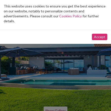
This website uses cookies to ensure you get the best experience
Toggle
on our website, notably to personalize contents and
navigation
advertisements. Please consult our
Cookies Policy
for further
details.
Accept
Show Gallery