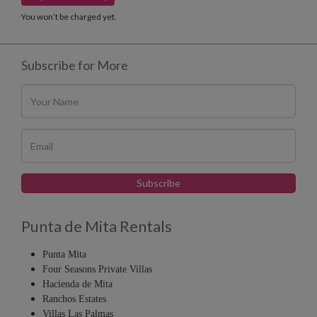
You won’t be charged yet.
Subscribe for More
Punta de Mita Rentals
Punta Mita
Four Seasons Private Villas
Hacienda de Mita
Ranchos Estates
Villas Las Palmas