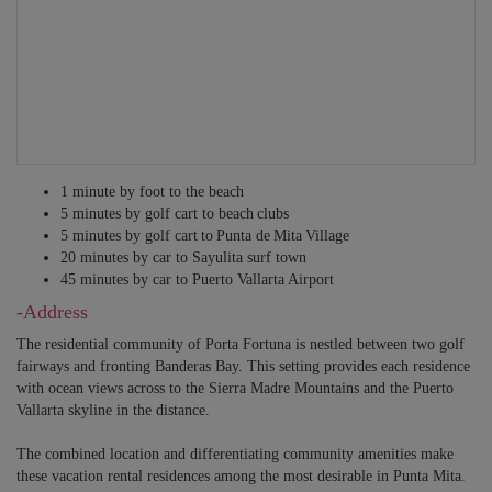
1 minute by foot to the beach
5 minutes by golf cart to beach clubs
5 minutes by golf cart to Punta de Mita Village
20 minutes by car to Sayulita surf town
45 minutes by car to Puerto Vallarta Airport
-Address
The residential community of Porta Fortuna is nestled between two golf
fairways and fronting Banderas Bay. This setting provides each residence
with ocean views across to the Sierra Madre Mountains and the Puerto
Vallarta skyline in the distance.
The combined location and differentiating community amenities make
these vacation rental residences among the most desirable in Punta Mita.