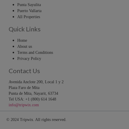
Punta Sayulita
Puerto Vallarta
All Properties
Quick Links
Home
About us
Terms and Conditions
Privacy Policy
Contact Us
Avenida Anclote 200, Local 1 y 2
Plaza Faro de Mita
Punta de Mita, Nayarit, 63734
Tel USA: +1 (800) 614 1648
info@tripwix.com
© 2024 Tripwix. All rights reserved.