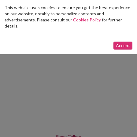
This website uses cookies to ensure you get the best experience
Toggle
on our website, notably to personalize contents and
navigation
advertisements. Please consult our
Cookies Policy
for further
details.
Accept
Show Gallery