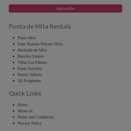
Punta de Mita Rentals
Punta Mita
Four Seasons Private Villas
Hacienda de Mita
Ranchos Estates
Villas Las Palmas
Punta Sayulita
Puerto Vallarta
All Properties
Quick Links
Home
About us
Terms and Conditions
Privacy Policy