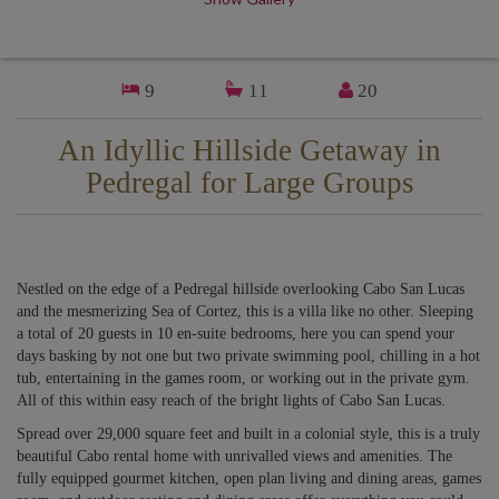
9
11
20
An Idyllic Hillside Getaway in
Pedregal for Large Groups
Nestled on the edge of a Pedregal hillside overlooking Cabo San Lucas
and the mesmerizing Sea of Cortez, this is a villa like no other. Sleeping
a total of 20 guests in 10 en-suite bedrooms, here you can spend your
days basking by not one but two private swimming pool, chilling in a hot
tub, entertaining in the games room, or working out in the private gym.
All of this within easy reach of the bright lights of Cabo San Lucas.
Spread over 29,000 square feet and built in a colonial style, this is a truly
beautiful Cabo rental home with unrivalled views and amenities. The
fully equipped gourmet kitchen, open plan living and dining areas, games