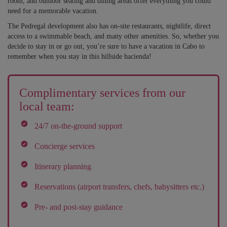
room, and outdoor seating and dining areas offer everything you could
need for a memorable vacation.
The Pedregal development also has on-site restaurants, nightlife, direct
access to a swimmable beach, and many other amenities. So, whether you
decide to stay in or go out, you’re sure to have a vacation in Cabo to
remember when you stay in this hillside hacienda!
Complimentary services from our
local team:
24/7 on-the-ground support
Concierge services
Itinerary planning
Reservations (airport transfers, chefs, babysitters etc.)
Pre- and post-stay guidance