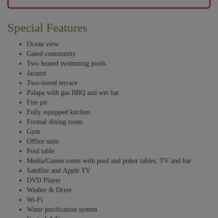
Special Features
Ocean view
Gated community
Two heated swimming pools
Jacuzzi
Two-tiered terrace
Palapa with gas BBQ and wet bar
Fire pit
Fully equipped kitchen
Formal dining room
Gym
Office suite
Pool table
Media/Games room with pool and poker tables, TV and bar
Satellite and Apple TV
DVD Player
Washer & Dryer
Wi-Fi
Water purification system