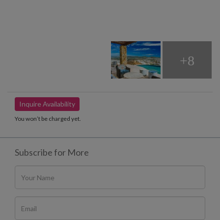
+8
Inquire Availability
You won’t be charged yet.
Subscribe for More