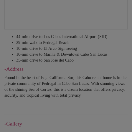
BEDROOM 9
Sleeps 2 – King bed. Safe box. En-suite bathroom with shower. Access to
private terrace. Ocean/sea view.
BEDROOM 10 – SEPARATE CASITA
44-min drive to Los Cabos International Airport (SJD)
Sleeps 2 – King bed. En-suite bathroom with shower. Ocean/sea view.
29-min walk to ​Pedregal Beach​
10-min drive to ​El Arco Sightseeing​
ALL BEDROOMS HAVE SHEETS, BEDDING AND TOWELS, TV,
10-min drive to Marina & Downtown Cabo San Lucas
CLOSET, HAIR DRYER, A/C, WI-FI, IPOD DOCKING STATIONS.
35-min drive to San Jose del Cabo
-Address
Found in the heart of Baja California Sur, this Cabo rental home is in the
private community of Pedregal in Cabo San Lucas. With stunning views
of the shining Sea of Cortez, this is a dream location that offers privacy,
security, and tropical living with total privacy.
-Gallery