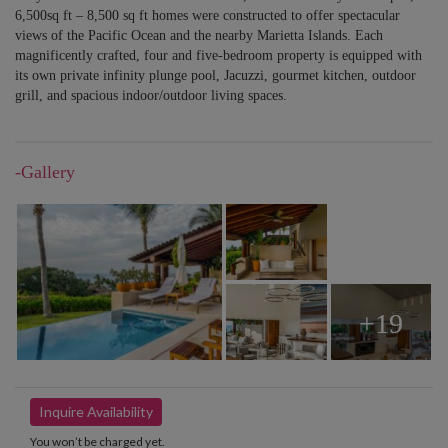
6,500sq ft – 8,500 sq ft homes were constructed to offer spectacular
views of the Pacific Ocean and the nearby Marietta Islands. Each
magnificently crafted, four and five-bedroom property is equipped with
its own private infinity plunge pool, Jacuzzi, gourmet kitchen, outdoor
grill, and spacious indoor/outdoor living spaces.
-Gallery
+19
Inquire Availability
You won’t be charged yet.