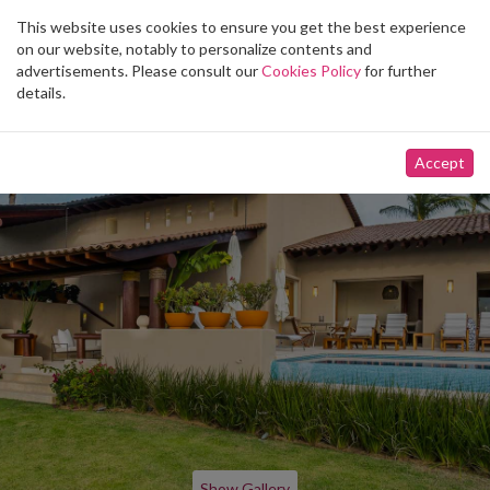
This website uses cookies to ensure you get the best experience
Toggle
on our website, notably to personalize contents and
navigation
advertisements. Please consult our
Cookies Policy
for further
details.
Accept
Show Gallery