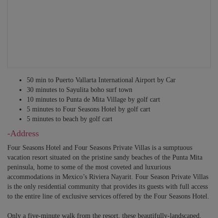
50 min to Puerto Vallarta International Airport by Car
30 minutes to Sayulita boho surf town
10 minutes to Punta de Mita Village by golf cart
5 minutes to Four Seasons Hotel by golf cart
5 minutes to beach by golf cart
-Address
Four Seasons Hotel and Four Seasons Private Villas is a sumptuous
vacation resort situated on the pristine sandy beaches of the Punta Mita
peninsula, home to some of the most coveted and luxurious
accommodations in Mexico’s Riviera Nayarit. Four Season Private Villas
is the only residential community that provides its guests with full access
to the entire line of exclusive services offered by the Four Seasons Hotel.
Only a five-minute walk from the resort, these beautifully-landscaped,