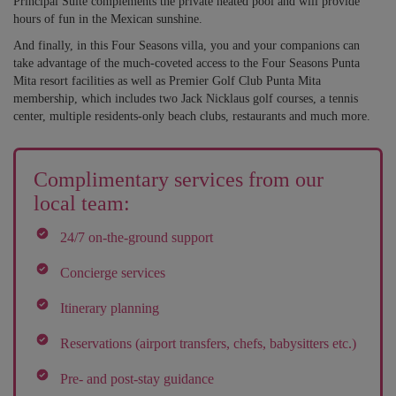
Principal Suite complements the private heated pool and will provide
hours of fun in the Mexican sunshine.
And finally, in this Four Seasons villa, you and your companions can
take advantage of the much-coveted access to the Four Seasons Punta
Mita resort facilities as well as Premier Golf Club Punta Mita
membership, which includes two Jack Nicklaus golf courses, a tennis
center, multiple residents-only beach clubs, restaurants and much more.
Complimentary services from our
local team:
24/7 on-the-ground support
Concierge services
Itinerary planning
Reservations (airport transfers, chefs, babysitters etc.)
Pre- and post-stay guidance