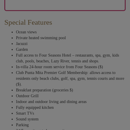
Special Features
Ocean views
Private heated swimming pool
Jacuzzi
Garden
Full access to Four Seasons Hotel – restaurants, spa, gym, kids
club, pools, beaches, Lazy River, tennis and shops.
In-villa 24-hour room service from Four Seasons ($)
Club Punta Mita Premier Golf Membership: allows access to
residents only beach clubs, golf, spa, gym, tennis courts and more
($).
Breakfast preparation (groceries $)
Outdoor Grill
Indoor and outdoor living and dining areas
Fully equipped kitchen
Smart TVs
Sound system
Parking