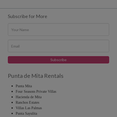
Subscribe for More
Punta de Mita Rentals
Punta Mita
Four Seasons Private Villas
Hacienda de Mita
Ranchos Estates
Villas Las Palmas
Punta Sayulita