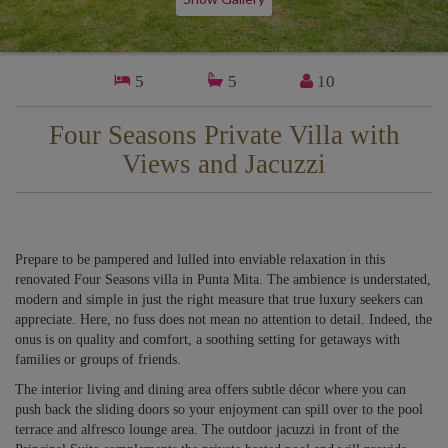
5
5
10
Four Seasons Private Villa with
Views and Jacuzzi
Prepare to be pampered and lulled into enviable relaxation in this
renovated Four Seasons villa in Punta Mita. The ambience is understated,
modern and simple in just the right measure that true luxury seekers can
appreciate. Here, no fuss does not mean no attention to detail. Indeed, the
onus is on quality and comfort, a soothing setting for getaways with
families or groups of friends.
The interior living and dining area offers subtle décor where you can
push back the sliding doors so your enjoyment can spill over to the pool
terrace and alfresco lounge area. The outdoor jacuzzi in front of the