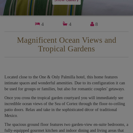
4
4
8
Magnificent Ocean Views and
Tropical Gardens
Located close to the One & Only Palmilla hotel, this home features
intimate spaces and wonderful amenities. Due to its configuration it can
be used for groups or families, but also for romantic couples’ getaways.
Once you cross the tropical garden courtyard you will immediately see
incredible ocean views of the Sea of Cortez through the floor-to-ceiling
patio doors. Relax and take in the sophisticated décor of traditional
Mexico.
The spacious ground floor features two garden-view en-suite bedrooms, a
fully-equipped gourmet kitchen and indoor dining and living areas that