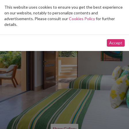
This website uses cookies to ensure you get the best experience
Toggle
on our website, notably to personalize contents and
navigation
advertisements. Please consult our
Cookies Policy
for further
details.
Accept
Show Gallery