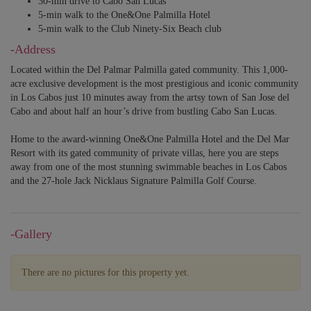
30-min drive to Cabo San Lucas
5-min walk to the One&One Palmilla Hotel
5-min walk to the Club Ninety-Six Beach club
-Address
Located within the Del Palmar Palmilla gated community. This 1,000-
acre exclusive development is the most prestigious and iconic community
in Los Cabos just 10 minutes away from the artsy town of San Jose del
Cabo and about half an hour’s drive from bustling Cabo San Lucas.
Home to the award-winning One&One Palmilla Hotel and the Del Mar
Resort with its gated community of private villas, here you are steps
away from one of the most stunning swimmable beaches in Los Cabos
and the 27-hole Jack Nicklaus Signature Palmilla Golf Course.
-Gallery
There are no pictures for this property yet.