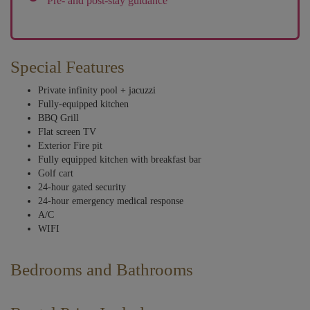
Pre- and post-stay guidance
Special Features
Private infinity pool + jacuzzi
Fully-equipped kitchen
BBQ Grill
Flat screen TV
Exterior Fire pit
Fully equipped kitchen with breakfast bar
Golf cart
24-hour gated security
24-hour emergency medical response
A/C
WIFI
Bedrooms and Bathrooms
The warm, rich tones that flow throughout the home follow suit in the
bedrooms, which, when coupled with traditional Mexican Hacienda-style