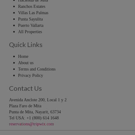
Hacienda de Mita
Ranchos Estates
Villas Las Palmas
Punta Sayulita
Puerto Vallarta
All Properties
Quick Links
Home
About us
Terms and Conditions
Privacy Policy
Contact Us
Avenida Anclote 200, Local 1 y 2
Plaza Faro de Mita
Punta de Mita, Nayarit, 63734
Tel USA: +1 (800) 614 1648
reservations@tripwix.com