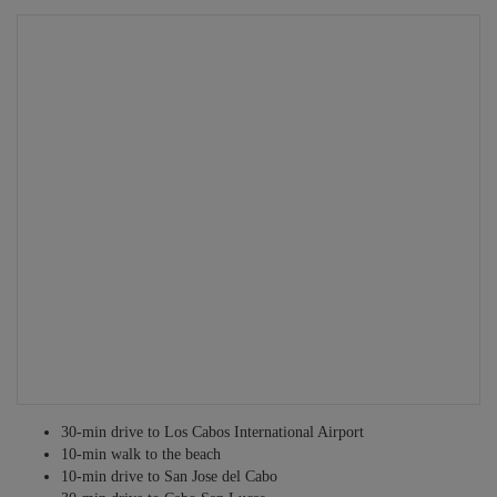
Grocery shopping service
Tours and excursions
Fitness personnel
Babysitting services
Infant equipment rentals
Security personnel
Translators
Private guides
Other services may be available – just ask!
30-min drive to Los Cabos International Airport
10-min walk to the beach
10-min drive to San Jose del Cabo