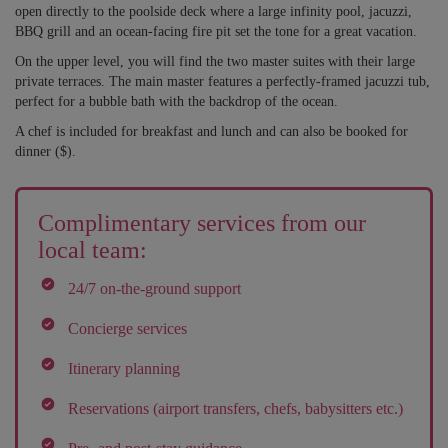
open directly to the poolside deck where a large infinity pool, jacuzzi,
BBQ grill and an ocean-facing fire pit set the tone for a great vacation.
On the upper level, you will find the two master suites with their large
private terraces. The main master features a perfectly-framed jacuzzi tub,
perfect for a bubble bath with the backdrop of the ocean.
A chef is included for breakfast and lunch and can also be booked for
dinner ($).
Complimentary services from our
local team:
24/7 on-the-ground support
Concierge services
Itinerary planning
Reservations (airport transfers, chefs, babysitters etc.)