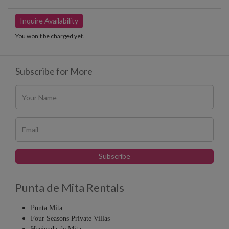
Inquire Availability
You won’t be charged yet.
Subscribe for More
Punta de Mita Rentals
Punta Mita
Four Seasons Private Villas