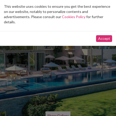
This website uses cookies to ensure you get the best experience
Toggle
on our website, notably to personalize contents and
navigation
advertisements. Please consult our
Cookies Policy
for further
details.
Accept
Show Gallery