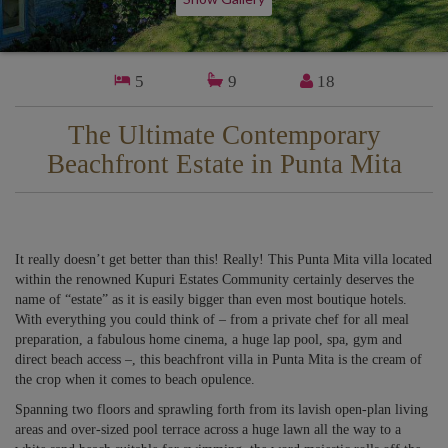
5
9
18
The Ultimate Contemporary
Beachfront Estate in Punta Mita
It really doesn’t get better than this! Really! This Punta Mita villa located
within the renowned Kupuri Estates Community certainly deserves the
name of “estate” as it is easily bigger than even most boutique hotels.
With everything you could think of – from a private chef for all meal
preparation, a fabulous home cinema, a huge lap pool, spa, gym and
direct beach access –, this beachfront villa in Punta Mita is the cream of
the crop when it comes to beach opulence.
Spanning two floors and sprawling forth from its lavish open-plan living
areas and over-sized pool terrace across a huge lawn all the way to a