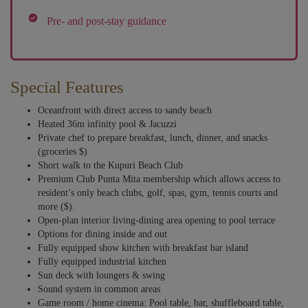
Pre- and post-stay guidance
Special Features
Oceanfront with direct access to sandy beach
Heated 36m infinity pool & Jacuzzi
Private chef to prepare breakfast, lunch, dinner, and snacks
(groceries $)
Short walk to the Kupuri Beach Club
Premium Club Punta Mita membership which allows access to
resident’s only beach clubs, golf, spas, gym, tennis courts and
more ($).
Open-plan interior living-dining area opening to pool terrace
Options for dining inside and out
Fully equipped show kitchen with breakfast bar island
Fully equipped industrial kitchen
Sun deck with loungers & swing
Sound system in common areas
Game room / home cinema: Pool table, bar, shuffleboard table,