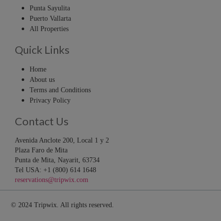
Punta Sayulita
Puerto Vallarta
All Properties
Quick Links
Home
About us
Terms and Conditions
Privacy Policy
Contact Us
Avenida Anclote 200, Local 1 y 2
Plaza Faro de Mita
Punta de Mita, Nayarit, 63734
Tel USA: +1 (800) 614 1648
reservations@tripwix.com
© 2024 Tripwix. All rights reserved.