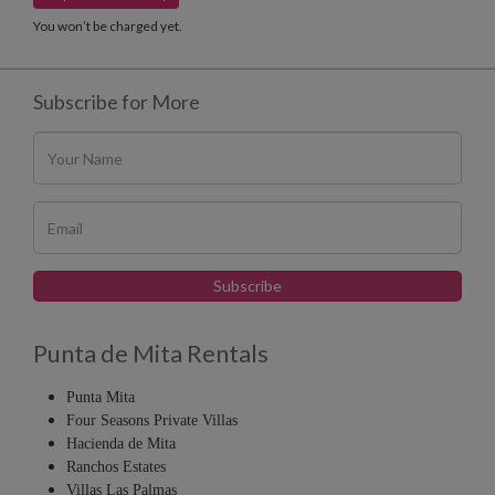
You won’t be charged yet.
Subscribe for More
Punta de Mita Rentals
Punta Mita
Four Seasons Private Villas
Hacienda de Mita
Ranchos Estates
Villas Las Palmas