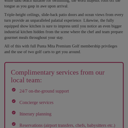
white sand beach suitable for swimming, the word majestic rolls off the
tongue as you gasp in awe upon arrival.
Triple-height ceilings, slide-back patio doors and ocean views from every
turn provide an unparalleled palatial experience. Likewise, the fully
equipped show kitchen is sure to impress until you notice an even bigger
industrial kitchen hidden from the scene where the chef and team prepare
gourmet meals throughout your stay.
All of this with full Punta Mita Premium Golf membership privileges
and the use of two golf carts to get you around.
Complimentary services from our
local team:
24/7 on-the-ground support
Concierge services
Itinerary planning
Reservations (airport transfers, chefs, babysitters etc.)