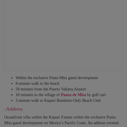
Security personnel
BEDROOM 5
Translators
Sleeps 2 – King-size bed. En-suite bathroom with rain shower, twin
Private guides
vanities. Access to private balcony. Ocean view.
Other services may be available – just ask!
BEDROOM 6
Sleeps 2 – King-size bed. En-suite bathroom with rain shower, twin
vanities. Access to private balcony. Ocean view.
BEDROOM 7 – Family Suite
Sleeps 2-6 – King-size bed + 4 bunk beds. En-suite bathroom with rain
shower, bathtub and twin vanities. Access to private balcony. Garden
view.
Within the exclusive Punta Mita gated development
8-minute walk to the beach
ALL BEDROOMS INCLUDE HOTEL QUALITY MATTRESSES,
50 minutes from the Puerto Vallarta Airport
SHEETS, BEDDING, TOWELS, TOILETRIES, HAIRDRYER,
10 minutes to the village of
Punta de Mita
by golf cart
MAKE-UP MIRRORS, CEILING FANS, CLOSETS, BLACK-OUT
3-minute walk to Kupuri Residents-Only Beach Club
BLINDS OR CURTAINS, SONOS SOUND SYSTEM, SMART TV,
INDIVIDUAL AC AND WI-FI.
-Address
Oceanfront villa within the Kupuri Estates within the exclusive Punta
Mita gated development on Mexico’s Pacific Coast. An address coveted