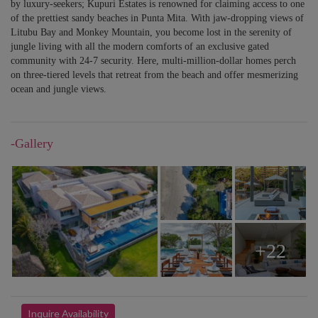
by luxury-seekers; Kupuri Estates is renowned for claiming access to one
of the prettiest sandy beaches in Punta Mita. With jaw-dropping views of
Litubu Bay and Monkey Mountain, you become lost in the serenity of
jungle living with all the modern comforts of an exclusive gated
community with 24-7 security. Here, multi-million-dollar homes perch
on three-tiered levels that retreat from the beach and offer mesmerizing
ocean and jungle views.
-Gallery
+22
Inquire Availability