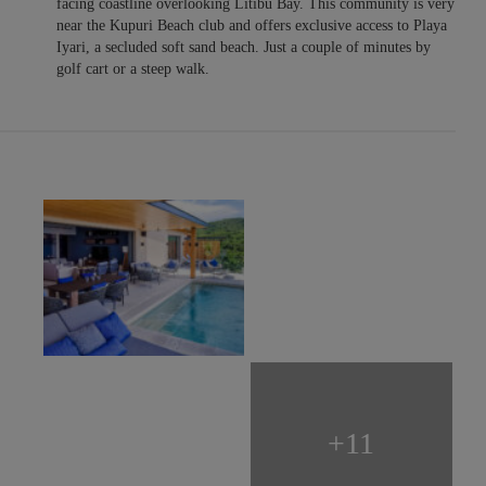
facing coastline overlooking Litibu Bay. This community is very
near the Kupuri Beach club and offers exclusive access to Playa
Iyari, a secluded soft sand beach. Just a couple of minutes by
golf cart or a steep walk.
+11