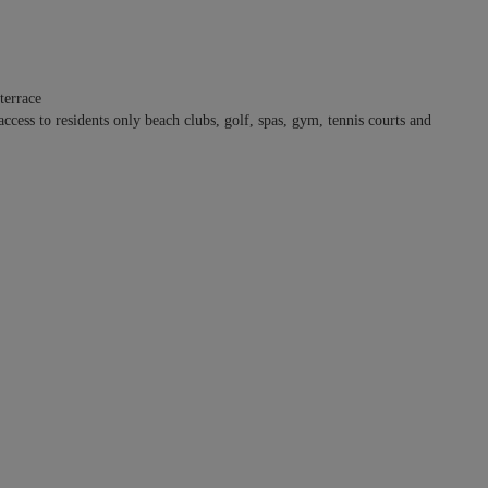
terrace
ss to residents only beach clubs, golf, spas, gym, tennis courts and
s access directly to the pool terrace. The other three bedrooms are located
 a king-size bed plus two top bunks in each while the other has two
le sleeping arrangements possible. The decor favors a harmonious blend
ene yet characterful ambiance.
ono (Monkey Mountain) offers generously proportioned spaces for
finity pool, a comfortable outside lounge and an interior open floor plan
ng area, and gourmet kitchen with breakfast island.
anities, shower. Access to shared pool terrace. Ocean/sea view.