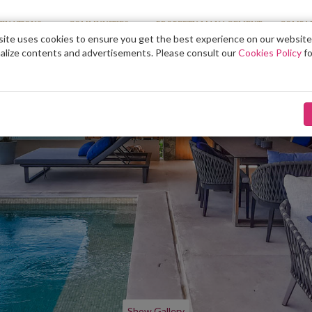
TINATIONS
COMMUNITIES
PROPERTY MANAGEMENT
COMPA
ite uses cookies to ensure you get the best experience on our website
alize contents and advertisements. Please consult our
Cookies Policy
fo
Show Gallery