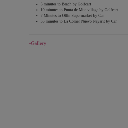
5 minutes to Beach by Golfcart
10 minutes to Punta de Mita village by Golfcart
7 Minutes to Ollin Supermarket by Car
35 minutes to ​La Comer Nuevo Nayarit​ by ​Car​
-Gallery