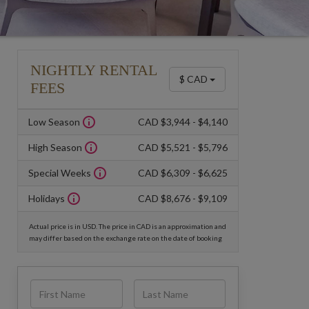
NIGHTLY RENTAL
$ CAD
FEES
Low Season
CAD $3,944 - $4,140
High Season
CAD $5,521 - $5,796
Special Weeks
CAD $6,309 - $6,625
Holidays
CAD $8,676 - $9,109
Actual price is in USD. The price in CAD is an approximation and
may differ based on the exchange rate on the date of booking