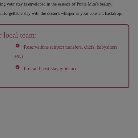
ing your stay is enveloped in the essence of Punta Mita’s beauty.
unforgettable stay with the ocean’s whisper as your constant backdrop.
 local team:
Reservations (airport transfers, chefs, babysitters
etc.)
Pre- and post-stay guidance