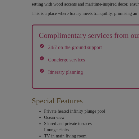
setting with wood accents and maritime-inspired decor, ensur
This is a place where luxury meets tranquility, promising an 
Complimentary services from our
24/7 on-the-ground support
Concierge services
Itinerary planning
Special Features
Private heated infinity plunge pool
Ocean view
Shared and private terraces
Lounge chairs
TV in main living room