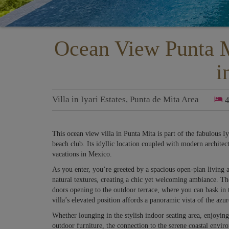
Ocean View Punta M
i
Villa
in
Iyari Estates
,
Punta de Mita Area
This ocean view villa in Punta Mita is part of the fabulous I
beach club. Its idyllic location coupled with modern architect
vacations in Mexico.
As you enter, you’re greeted by a spacious open-plan living
natural textures, creating a chic yet welcoming ambiance. Th
doors opening to the outdoor terrace, where you can bask in t
villa’s elevated position affords a panoramic vista of the a
Whether lounging in the stylish indoor seating area, enjoying 
outdoor furniture, the connection to the serene coastal envir