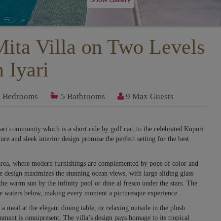
ita Villa on Two Levels
n Iyari
4
Bedrooms
5
Bathrooms
9 Max Guests
yari community which is a short ride by golf cart to the celebrated Kupuri
ure and sleek interior design promise the perfect setting for the best
 area, where modern furnishings are complemented by pops of color and
e design maximizes the stunning ocean views, with large sliding glass
he warm sun by the infinity pool or dine al fresco under the stars. The
zure waters below, making every moment a picturesque experience.
a meal at the elegant dining table, or relaxing outside in the plush
onment is omnipresent. The villa’s design pays homage to its tropical