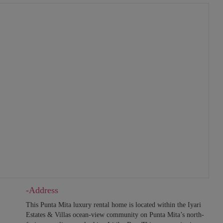
-Address
This Punta Mita luxury rental home is located within the Iyari
Estates & Villas ocean-view community on Punta Mita’s north-