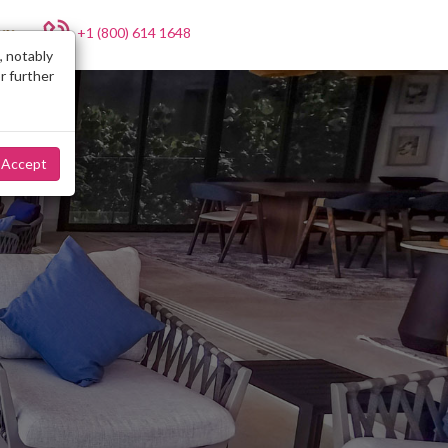
+1 (800) 614 1648
NY
, notably
r further
Accept