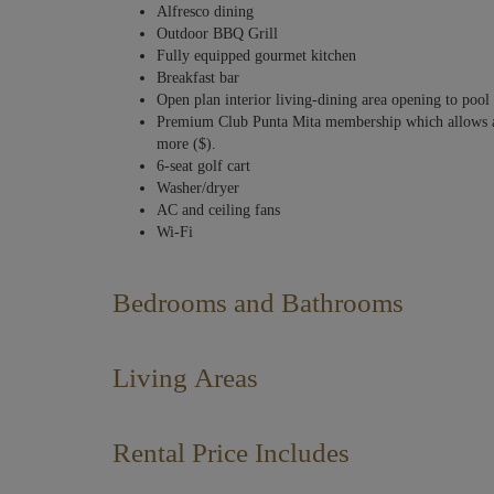
Alfresco dining
Outdoor BBQ Grill
Fully equipped gourmet kitchen
Breakfast bar
Open plan interior living-dining area opening to pool 
Premium Club Punta Mita membership which allows acce
more ($).
6-seat golf cart
Washer/dryer
AC and ceiling fans
Wi-Fi
Bedrooms and Bathrooms
The Principal Suite is located on the entrance level and enjoy
downstairs with two of them featuring playful bunkbeds with
Living Areas
queen-size beds making this home very practical with multip
of warm neutrals and deep blue accents, contributing to a ser
This Iyari villa with views of the ocean and El Cerro del M
socializing, including a lovely private terrace with a true in
Rental Price Includes
PRINCIPAL BEDROOM 1 – ENTRANCE LEVEL
that brings together the main living area with smart TV, dini
Sleeps 2 – King bed. TV. En-suite bathroom with twin v
Daily housekeeping service