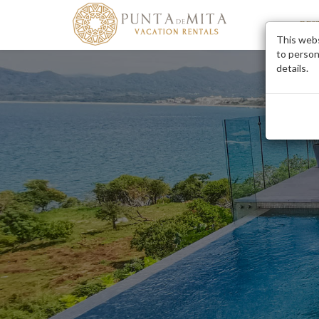
DES
This webs
to person
details.