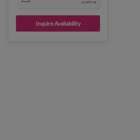
Inquire Availability