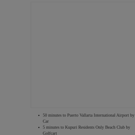
Grocery shopping service
Tours and excursions
Fitness personnel
Babysitting services
Infant equipment rentals
Security personnel
Translators
Private guides
Other services may be available – just ask!
50 minutes to Puerto Vallarta International Airport by
Car
5 minutes to Kupuri Residents Only Beach Club by
Golfcart