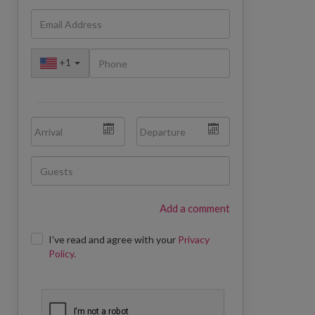
+
1
Add a comment
I've read and agree with your
Privacy
Policy.