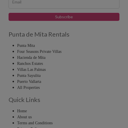
Punta de Mita Rentals
Punta Mita
Four Seasons Private Villas
Hacienda de Mita
Ranchos Estates
Villas Las Palmas
Punta Sayulita
Puerto Vallarta
All Properties
Quick Links
Home
About us
Terms and Conditions