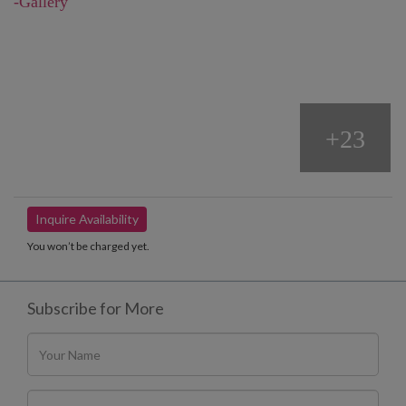
-Gallery
+23
Inquire Availability
You won’t be charged yet.
Subscribe for More