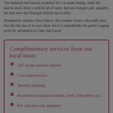
The sheltered roof terrace is perfect for a la mode dining, while the
narrow pool, down a well-lit set of stairs, has sun-loungers and, arguably,
the best view this Pedregal hillside has to offer.
Designed by architect Steve Harris, this modern luxury villa really does
feel like the star of its own show, but it is undoubtedly the perfect staging
point for adventures in Cabo San Lucas!
Complimentary services from our
local team:
24/7 on-the-ground support
Concierge services
Itinerary planning
Reservations (airport transfers, chefs, babysitters etc.)
Pre- and post-stay guidance