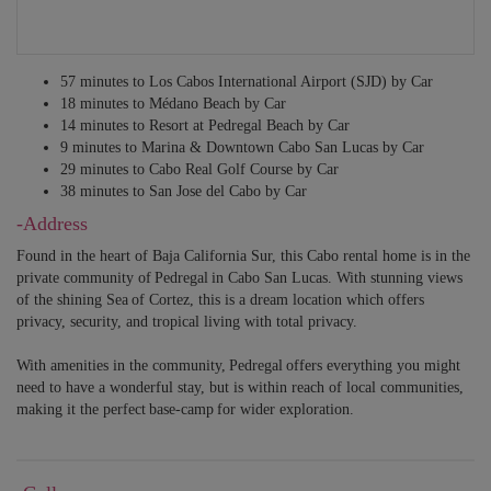
57 minutes to Los Cabos International Airport (SJD) by Car
18 minutes to Médano Beach by Car
14 minutes to Resort at Pedregal Beach by Car
9 minutes to Marina & Downtown Cabo San Lucas by Car
29 minutes to Cabo Real Golf Course by Car
38 minutes to San Jose del Cabo by Car
-Address
Found in the heart of Baja California Sur, this Cabo rental home is in the
private community of Pedregal in Cabo San Lucas. With stunning views
of the shining Sea of Cortez, this is a dream location which offers
privacy, security, and tropical living with total privacy.
With amenities in the community, Pedregal offers everything you might
need to have a wonderful stay, but is within reach of local communities,
making it the perfect base-camp for wider exploration.