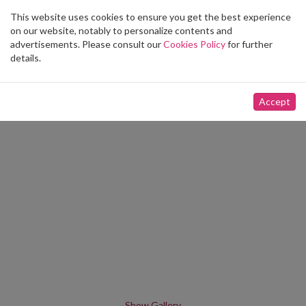
This website uses cookies to ensure you get the best experience
Toggle
on our website, notably to personalize contents and
navigation
advertisements. Please consult our
Cookies Policy
for further
details.
Accept
Show Gallery