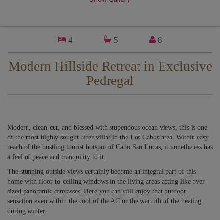
4
5
8
Modern Hillside Retreat in Exclusive
Pedregal
Modern, clean-cut, and blessed with stupendous ocean views, this is one
of the most highly sought-after villas in the Los Cabos area. Within easy
reach of the bustling tourist hotspot of Cabo San Lucas, it nonetheless has
a feel of peace and tranquility to it.
The stunning outside views certainly become an integral part of this
home with floor-to-ceiling windows in the living areas acting like over-
sized panoramic canvasses. Here you can still enjoy that outdoor
sensation even within the cool of the AC or the warmth of the heating
during winter.