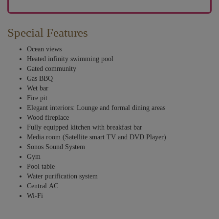
Special Features
Ocean views
Heated infinity swimming pool
Gated community
Gas BBQ
Wet bar
Fire pit
Elegant interiors: Lounge and formal dining areas
Wood fireplace
Fully equipped kitchen with breakfast bar
Media room (Satellite smart TV and DVD Player)
Sonos Sound System
Gym
Pool table
Water purification system
Central AC
Wi-Fi