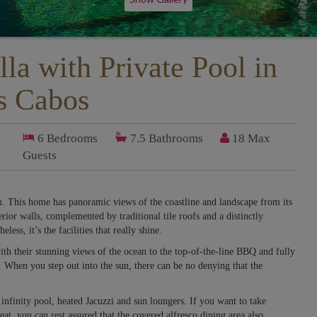
lla with Private Pool in
s Cabos
6
Bedrooms
7.5
Bathrooms
18 Max
Guests
n. This home has panoramic views of the coastline and landscape from its
erior walls, complemented by traditional tile roofs and a distinctly
less, it’s the facilities that really shine.
ith their stunning views of the ocean to the top-of-the-line BBQ and fully
eat. When you step out into the sun, there can be no denying that the
nfinity pool, heated Jacuzzi and sun loungers. If you want to take
at, you can rest assured that the covered alfresco dining area also