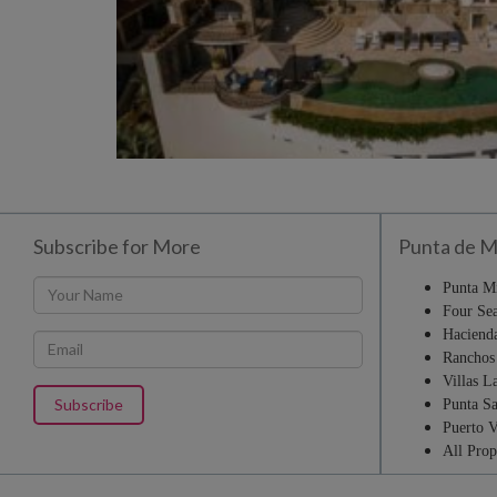
Subscribe for More
Punta de M
Punta M
Four Sea
Haciend
Ranchos 
Villas L
Punta Sa
Puerto V
All Prop