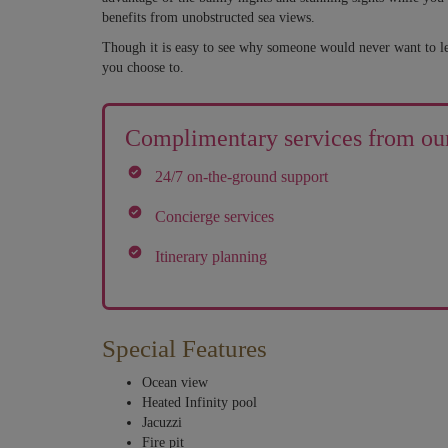
benefits from unobstructed sea views.
Though it is easy to see why someone would never want to leave
you choose to.
Complimentary services from our
24/7 on-the-ground support
Concierge services
Itinerary planning
Special Features
Ocean view
Heated Infinity pool
Jacuzzi
Fire pit