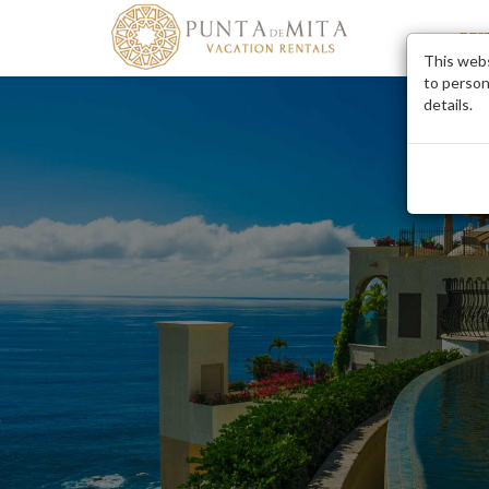
DES
This webs
to person
details.