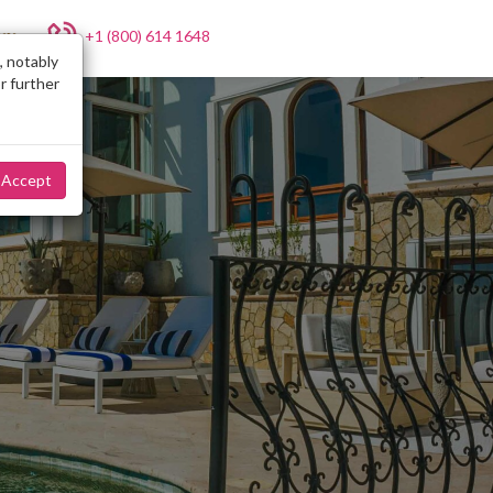
+1 (800) 614 1648
NY
, notably
r further
Accept