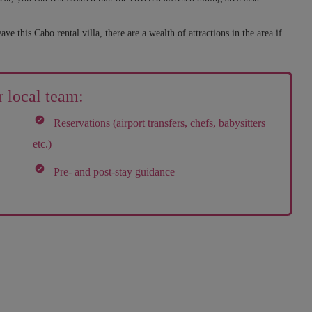
 this Cabo rental villa, there are a wealth of attractions in the area if
 local team:
Reservations (airport transfers, chefs, babysitters
etc.)
Pre- and post-stay guidance