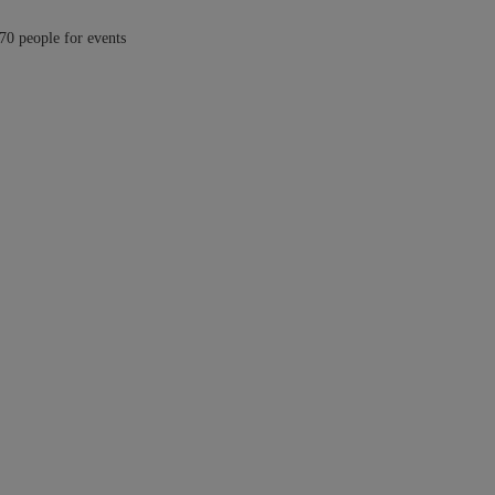
 70 people for events
 luxury Cabo rental home one of the largest in this exclusive community.