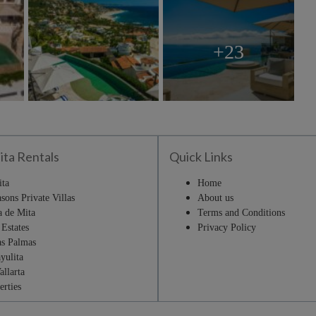
+23
ita Rentals
Quick Links
ita
Home
sons Private Villas
About us
a de Mita
Terms and Conditions
Estates
Privacy Policy
as Palmas
yulita
allarta
erties