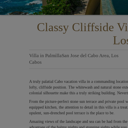
Classy Cliffside Vi
Lo
Villa
in
Palmilla
San Jose del Cabo Area
,
Los
Cabos
A truly palatial Cabo vacation villa in a commanding locatio
lofty, cliffside position. The whitewash and natural stone ext
colonial silhouette make this a truly striking building. Neverthe
From the picture-perfect stone sun terrace and private pool w
equipped kitchen, the attention to detail in this villa is a tr
opulent, sun-drenched pool terrace is the place to be.
Amazing views of the landscape and sea can be had from the i
advantage of the balmy nights and stunning sights while you e