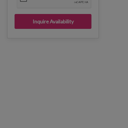
Inquire Availability