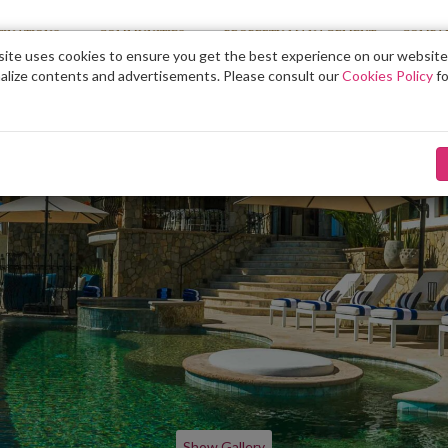
TINATIONS
COMMUNITIES
PROPERTY MANAGEMENT
COMPA
ite uses cookies to ensure you get the best experience on our website
alize contents and advertisements. Please consult our
Cookies Policy
fo
Show Gallery