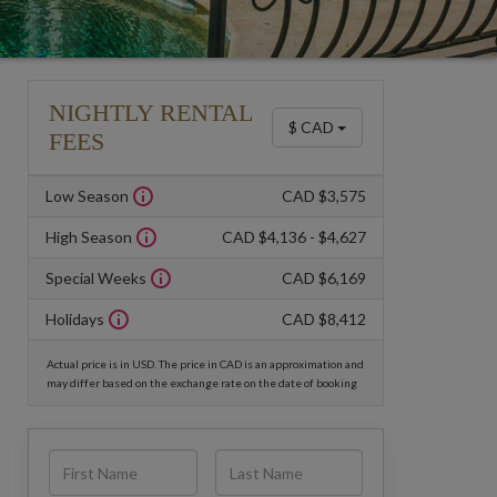
NIGHTLY RENTAL
$ CAD
FEES
Low Season
CAD $3,575
High Season
CAD $4,136 - $4,627
Special Weeks
CAD $6,169
Holidays
CAD $8,412
Actual price is in USD. The price in CAD is an approximation and
may differ based on the exchange rate on the date of booking