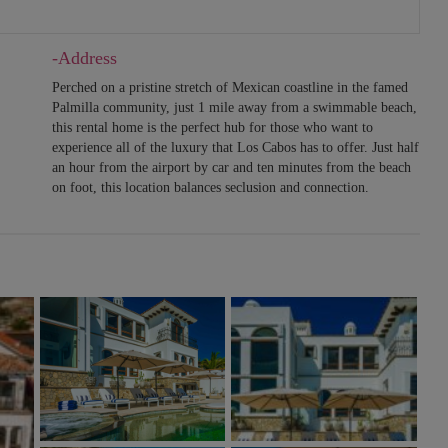
-Address
Perched on a pristine stretch of Mexican coastline in the famed
Palmilla community, just 1 mile away from a swimmable beach,
this rental home is the perfect hub for those who want to
experience all of the luxury that Los Cabos has to offer. Just half
an hour from the airport by car and ten minutes from the beach
on foot, this location balances seclusion and connection.