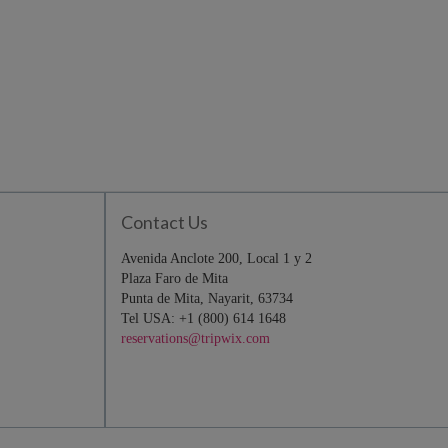
Contact Us
Avenida Anclote 200, Local 1 y 2
Plaza Faro de Mita
Punta de Mita, Nayarit, 63734
Tel USA: +1 (800) 614 1648
reservations@tripwix.com