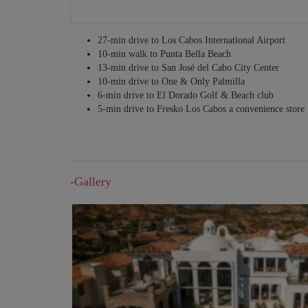
27-min drive to Los Cabos International Airport
10-min walk to Punta Bella Beach
13-min drive to San José del Cabo City Center
10-min drive to One & Only Palmilla
6-min drive to El Dorado Golf & Beach club
5-min drive to Fresko Los Cabos a convenience store
-Gallery