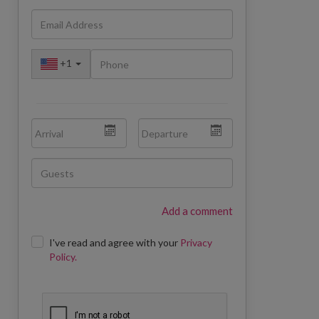
+
1
Add a comment
I've read and agree with your
Privacy
Policy.