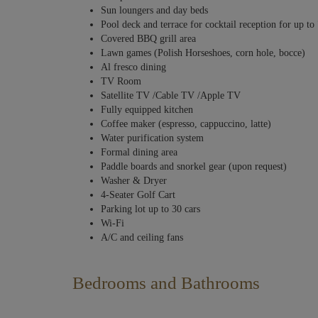
Sun loungers and day beds
Pool deck and terrace for cocktail reception for up to
Covered BBQ grill area
Lawn games (Polish Horseshoes, corn hole, bocce)
Al fresco dining
TV Room
Satellite TV /Cable TV /Apple TV
Fully equipped kitchen
Coffee maker (espresso, cappuccino, latte)
Water purification system
Formal dining area
Paddle boards and snorkel gear (upon request)
Washer & Dryer
4-Seater Golf Cart
Parking lot up to 30 cars
Wi-Fi
A/C and ceiling fans
Bedrooms and Bathrooms
Six stunning bedrooms and a divine principal suite make this