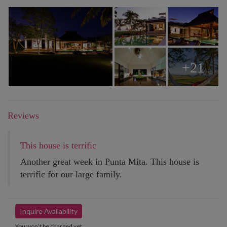
+21
Reviews
This house is terrific
Another great week in Punta Mita. This house is
terrific for our large family.
Inquire Availability
You won’t be charged yet.