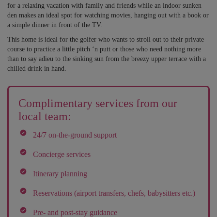
for a relaxing vacation with family and friends while an indoor sunken
den makes an ideal spot for watching movies, hanging out with a book or
a simple dinner in front of the TV.
This home is ideal for the golfer who wants to stroll out to their private
course to practice a little pitch ‘n putt or those who need nothing more
than to say adieu to the sinking sun from the breezy upper terrace with a
chilled drink in hand.
Complimentary services from our
local team:
24/7 on-the-ground support
Concierge services
Itinerary planning
Reservations (airport transfers, chefs, babysitters etc.)
Pre- and post-stay guidance