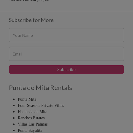
Subscribe for More
Punta de Mita Rentals
Punta Mita
Four Seasons Private Villas
Hacienda de Mita
Ranchos Estates
Villas Las Palmas
Punta Sayulita