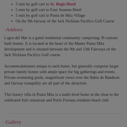
5 min by golf cart to
St. Regis Hotel
5 min by golf cart to Four Seasons Hotel
5 min by golf cart to Punta de Mita Village
On the 9th fairway of the Jack Nicklaus Pacifico Golf Course
-Address
Lagos del Mar is a gated residential community comprising 36 custom-
built homes. It is located at the heart of the Master Punta Mita
development and is situated between the 9th and 13th Fairways of the
Jack Nicklaus Pacifico Golf course.
Accommodationsre unique to each home, but generally comprise larger
private family homes with ample space for big gatherings and events.
Private swimming pools, magnificent views over the Bahia de Banderas
and fairway tranquility are all part of the attraction.
This luxury villa in Punta Mita is a multi-level home in the close to the
celebrated Sufi restaurant and Porto Fortuna residents beach club.
-Gallery