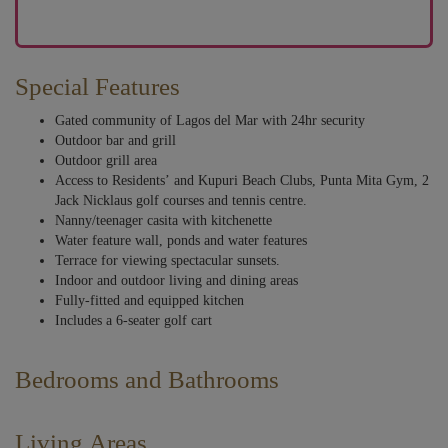
Special Features
Gated community of Lagos del Mar with 24hr security
Outdoor bar and grill
Outdoor grill area
Access to Residents’ and Kupuri Beach Clubs, Punta Mita Gym, 2
Jack Nicklaus golf courses and tennis centre.
Nanny/teenager casita with kitchenette
Water feature wall, ponds and water features
Terrace for viewing spectacular sunsets.
Indoor and outdoor living and dining areas
Fully-fitted and equipped kitchen
Includes a 6-seater golf cart
Bedrooms and Bathrooms
A feeling of tranquility envelops you as you quickly acclimate to the high
standard of comfort and serenity where water features abound. Walls of
Living Areas