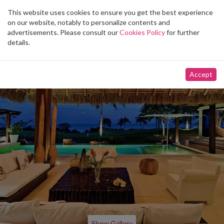
This website uses cookies to ensure you get the best experience
Toggle
on our website, notably to personalize contents and
navigation
advertisements. Please consult our
Cookies Policy
for further
details.
Accept
Show Gallery