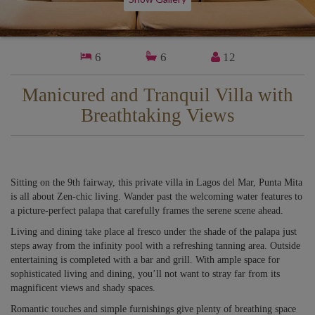
6
6
12
Manicured and Tranquil Villa with
Breathtaking Views
Sitting on the 9th fairway, this private villa in Lagos del Mar, Punta Mita
is all about Zen-chic living. Wander past the welcoming water features to
a picture-perfect palapa that carefully frames the serene scene ahead.
Living and dining take place al fresco under the shade of the palapa just
steps away from the infinity pool with a refreshing tanning area. Outside
entertaining is completed with a bar and grill. With ample space for
sophisticated living and dining, you’ll not want to stray far from its
magnificent views and shady spaces.
Romantic touches and simple furnishings give plenty of breathing space