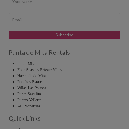
Punta de Mita Rentals
Punta Mita
Four Seasons Private Villas
Hacienda de Mita
Ranchos Estates
Villas Las Palmas
Punta Sayulita
Puerto Vallarta
All Properties
Quick Links