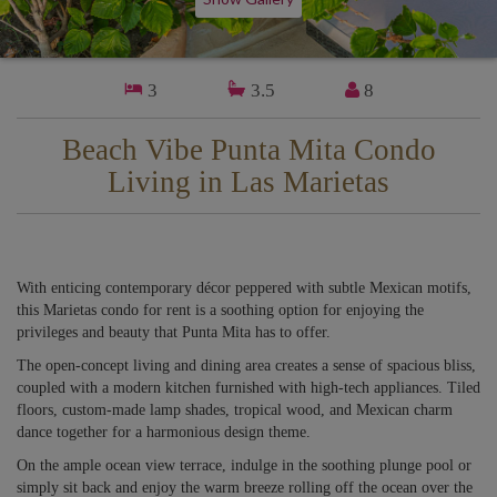
3
3.5
8
Beach Vibe Punta Mita Condo
Living in Las Marietas
With enticing contemporary décor peppered with subtle Mexican motifs,
this Marietas condo for rent is a soothing option for enjoying the
privileges and beauty that Punta Mita has to offer.
The open-concept living and dining area creates a sense of spacious bliss,
coupled with a modern kitchen furnished with high-tech appliances. Tiled
floors, custom-made lamp shades, tropical wood, and Mexican charm
dance together for a harmonious design theme.
On the ample ocean view terrace, indulge in the soothing plunge pool or
simply sit back and enjoy the warm breeze rolling off the ocean over the