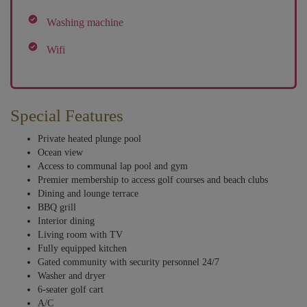
Washing machine
Wifi
Special Features
Private heated plunge pool
Ocean view
Access to communal lap pool and gym
Premier membership to access golf courses and beach clubs
Dining and lounge terrace
BBQ grill
Interior dining
Living room with TV
Fully equipped kitchen
Gated community with security personnel 24/7
Washer and dryer
6-seater golf cart
A/C