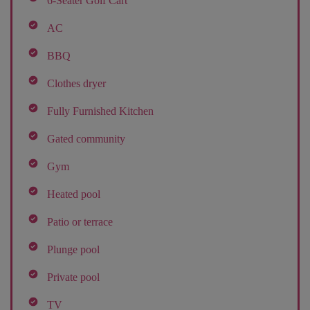
6-Seater Golf Cart
AC
BBQ
Clothes dryer
Fully Furnished Kitchen
Gated community
Gym
Heated pool
Patio or terrace
Plunge pool
Private pool
TV