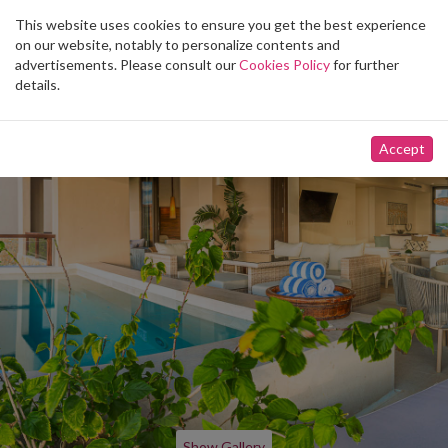
This website uses cookies to ensure you get the best experience
Toggle
on our website, notably to personalize contents and
navigation
advertisements. Please consult our
Cookies Policy
for further
details.
Accept
Show Gallery