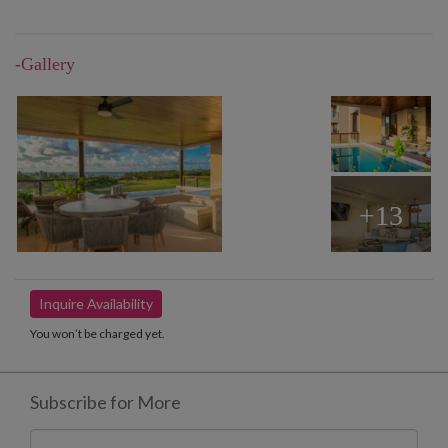
-Gallery
+13
Inquire Availability
You won’t be charged yet.
Subscribe for More