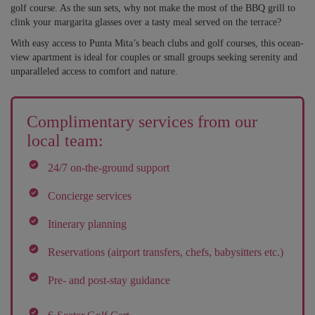
golf course. As the sun sets, why not make the most of the BBQ grill to
clink your margarita glasses over a tasty meal served on the terrace?
With easy access to Punta Mita’s beach clubs and golf courses, this ocean-
view apartment is ideal for couples or small groups seeking serenity and
unparalleled access to comfort and nature.
Complimentary services from our
local team:
24/7 on-the-ground support
Concierge services
Itinerary planning
Reservations (airport transfers, chefs, babysitters etc.)
Pre- and post-stay guidance