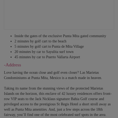
Inside the gates of the exclusive Punta Mita gated community
2 minutes by golf cart to the beach
5 minutes by golf cart to Punta de Mita Village
20 minutes by car to Sayulita surf town
45 minutes by car to Puerto Vallarta Airport
-Address
Love having the ocean close and golf even closer? Las Marietas
Condominiums at Punta Mita, Mexico is a match made in heaven.
Taking its name from the stunning views of the protected Marietas
Islands on the horizon, this enclave of 42 luxury residences offers front-
row VIP seats to the Jack Nicklaus signature Bahia Golf course and
privileged access to the prestigious St Regis Hotel a short stroll away as
well as Punta Mita amenities. And, just a few steps across the 18th
fairway, you’ll find one of the most celebrated surf spots in the area.