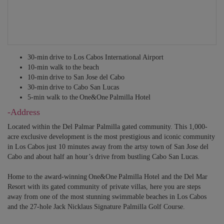
30-min drive to Los Cabos International Airport
10-min walk to the beach
10-min drive to San Jose del Cabo
30-min drive to Cabo San Lucas
5-min walk to the One&One Palmilla Hotel
-Address
Located within the Del Palmar Palmilla gated community. This 1,000-
acre exclusive development is the most prestigious and iconic community
in Los Cabos just 10 minutes away from the artsy town of San Jose del
Cabo and about half an hour’s drive from bustling Cabo San Lucas.
Home to the award-winning One&One Palmilla Hotel and the Del Mar
Resort with its gated community of private villas, here you are steps
away from one of the most stunning swimmable beaches in Los Cabos
and the 27-hole Jack Nicklaus Signature Palmilla Golf Course.