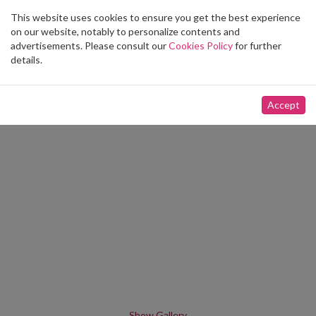
This website uses cookies to ensure you get the best experience
Toggle
on our website, notably to personalize contents and
navigation
advertisements. Please consult our
Cookies Policy
for further
details.
Accept
Show Gallery