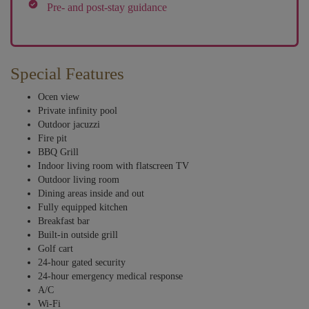
Pre- and post-stay guidance
Special Features
Ocen view
Private infinity pool
Outdoor jacuzzi
Fire pit
BBQ Grill
Indoor living room with flatscreen TV
Outdoor living room
Dining areas inside and out
Fully equipped kitchen
Breakfast bar
Built-in outside grill
Golf cart
24-hour gated security
24-hour emergency medical response
A/C
Wi-Fi