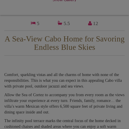
5
5.5
12
A Sea-View Cabo Home for Savoring
Endless Blue Skies
Comfort, sparkling vistas and all the charms of home with none of the
responsibilities. This is what you can expect in this appealing Cabo villa
with private pool, outdoor jacuzzi and sea views.
Allow the Sea of Cortez to accompany you from every room as the views
infiltrate your experience at every turn. Friends, family, romance… the
villa’s warm Mexican style offers 6,500 square feet of private living and
dining space inside and out.
The infinity pool terrace marks the central focus of the home decked in
cushioned chaises and shaded areas where you can enjoy a soft warm