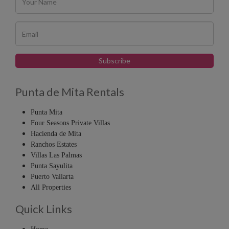
Punta de Mita Rentals
Punta Mita
Four Seasons Private Villas
Hacienda de Mita
Ranchos Estates
Villas Las Palmas
Punta Sayulita
Puerto Vallarta
All Properties
Quick Links