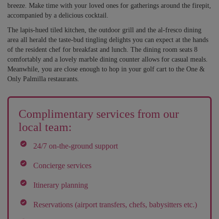
breeze. Make time with your loved ones for gatherings around the firepit,
accompanied by a delicious cocktail.
The lapis-hued tiled kitchen, the outdoor grill and the al-fresco dining
area all herald the taste-bud tingling delights you can expect at the hands
of the resident chef for breakfast and lunch. The dining room seats 8
comfortably and a lovely marble dining counter allows for casual meals.
Meanwhile, you are close enough to hop in your golf cart to the One &
Only Palmilla restaurants.
Complimentary services from our
local team:
24/7 on-the-ground support
Concierge services
Itinerary planning
Reservations (airport transfers, chefs, babysitters etc.)