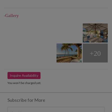
-Gallery
+20
Inquire Availability
You won’t be charged yet.
Subscribe for More