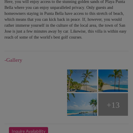
Here, you will enjoy access to the stunning golden sands of Playa Punta
Bella where you can enjoy unparalleled privacy. Only guests and
homeowners staying in Punta Bella have access to this stretch of beach,
which means that you can kick back in peace. If, however, you would
rather immerse yourself in the culture of the local area, the town of San
Jose is just a few minutes away by car. Likewise, this villa is within easy
reach of some of the world's best golf courses.
-Gallery
+13
Inquire Availability