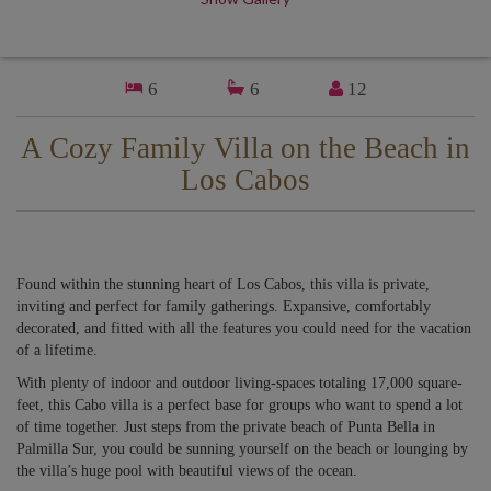
6
6
12
A Cozy Family Villa on the Beach in
Los Cabos
Found within the stunning heart of Los Cabos, this villa is private,
inviting and perfect for family gatherings. Expansive, comfortably
decorated, and fitted with all the features you could need for the vacation
of a lifetime.
With plenty of indoor and outdoor living-spaces totaling 17,000 square-
feet, this Cabo villa is a perfect base for groups who want to spend a lot
of time together. Just steps from the private beach of Punta Bella in
Palmilla Sur, you could be sunning yourself on the beach or lounging by
the villa’s huge pool with beautiful views of the ocean.