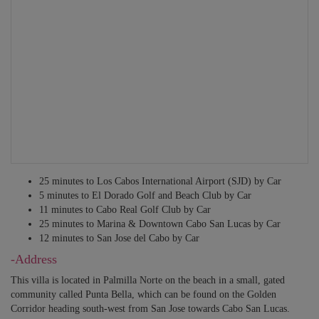
AND WI-FI
Translators
Private guides
Other services may be available – just ask!
25 minutes to Los Cabos International Airport (SJD) by Car
5 minutes to El Dorado Golf and Beach Club by Car
11 minutes to Cabo Real Golf Club by Car
25 minutes to Marina & Downtown Cabo San Lucas by Car
12 minutes to San Jose del Cabo by Car
-Address
This villa is located in Palmilla Norte on the beach in a small, gated
community called Punta Bella, which can be found on the Golden
Corridor heading south-west from San Jose towards Cabo San Lucas.