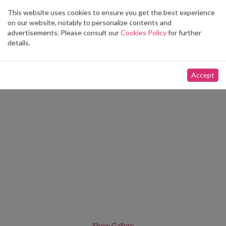
This website uses cookies to ensure you get the best experience
Toggle
on our website, notably to personalize contents and
navigation
advertisements. Please consult our
Cookies Policy
for further
details.
Accept
Show Gallery