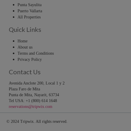
Punta Sayulita
Puerto Vallarta
All Properties
Quick Links
Home
About us
Terms and Conditions
Privacy Policy
Contact Us
Avenida Anclote 200, Local 1 y 2
Plaza Faro de Mita
Punta de Mita, Nayarit, 63734
Tel USA: +1 (800) 614 1648
reservations@tripwix.com
© 2024 Tripwix. All rights reserved.