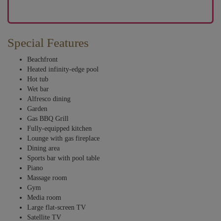
Special Features
Beachfront
Heated infinity-edge pool
Hot tub
Wet bar
Alfresco dining
Garden
Gas BBQ Grill
Fully-equipped kitchen
Lounge with gas fireplace
Dining area
Sports bar with pool table
Piano
Massage room
Gym
Media room
Large flat-screen TV
Satellite TV