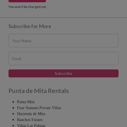
You won’t be charged yet.
Subscribe for More
Punta de Mita Rentals
Punta Mita
Four Seasons Private Villas
Hacienda de Mita
Ranchos Estates
Villas Las Palmas