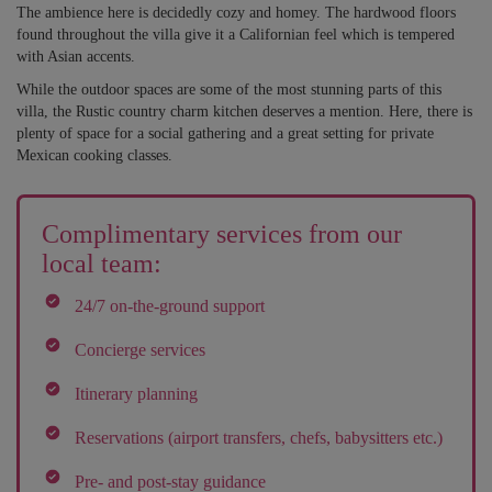
The ambience here is decidedly cozy and homey. The hardwood floors
found throughout the villa give it a Californian feel which is tempered
with Asian accents.
While the outdoor spaces are some of the most stunning parts of this
villa, the Rustic country charm kitchen deserves a mention. Here, there is
plenty of space for a social gathering and a great setting for private
Mexican cooking classes.
Complimentary services from our
local team:
24/7 on-the-ground support
Concierge services
Itinerary planning
Reservations (airport transfers, chefs, babysitters etc.)
Pre- and post-stay guidance