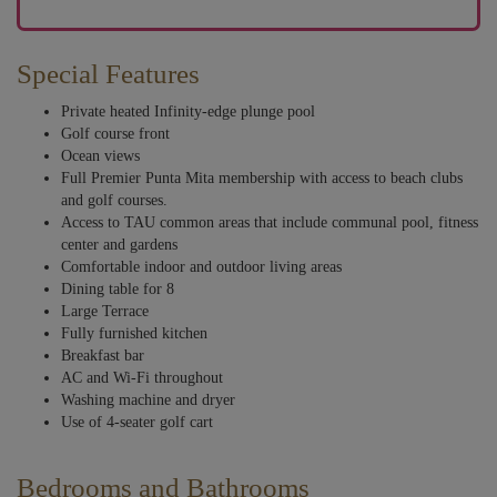
Special Features
Private heated Infinity-edge plunge pool
Golf course front
Ocean views
Full Premier Punta Mita membership with access to beach clubs
and golf courses.
Access to TAU common areas that include communal pool, fitness
center and gardens
Comfortable indoor and outdoor living areas
Dining table for 8
Large Terrace
Fully furnished kitchen
Breakfast bar
AC and Wi-Fi throughout
Washing machine and dryer
Use of 4-seater golf cart
Bedrooms and Bathrooms