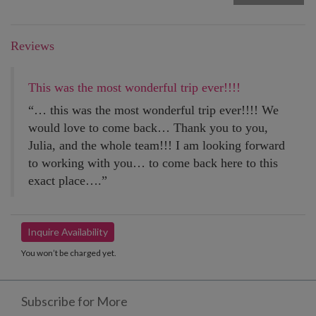
Reviews
This was the most wonderful trip ever!!!!
“… this was the most wonderful trip ever!!!! We
would love to come back… Thank you to you,
Julia, and the whole team!!! I am looking forward
to working with you… to come back here to this
exact place….”
Inquire Availability
You won’t be charged yet.
Subscribe for More