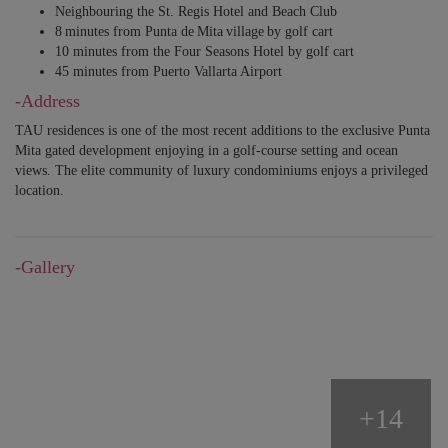
Neighbouring the St. Regis Hotel and Beach Club
8 minutes from Punta de Mita village by golf cart
10 minutes from the Four Seasons Hotel by golf cart
45 minutes from Puerto Vallarta Airport
-Address
TAU residences is one of the most recent additions to the exclusive Punta
Mita gated development enjoying in a golf-course setting and ocean
views. The elite community of luxury condominiums enjoys a privileged
location.
-Gallery
+14