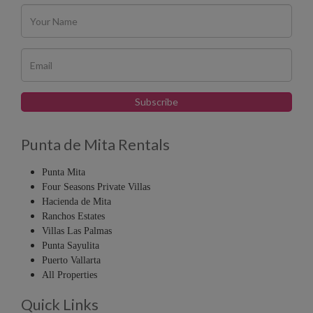
Punta de Mita Rentals
Punta Mita
Four Seasons Private Villas
Hacienda de Mita
Ranchos Estates
Villas Las Palmas
Punta Sayulita
Puerto Vallarta
All Properties
Quick Links