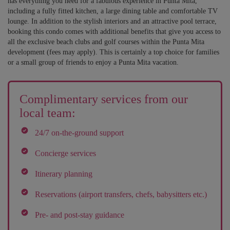
has everything you need for a fabulous experience in Punta Mita,
including a fully fitted kitchen, a large dining table and comfortable TV
lounge. In addition to the stylish interiors and an attractive pool terrace,
booking this condo comes with additional benefits that give you access to
all the exclusive beach clubs and golf courses within the Punta Mita
development (fees may apply). This is certainly a top choice for families
or a small group of friends to enjoy a Punta Mita vacation.
Complimentary services from our
local team:
24/7 on-the-ground support
Concierge services
Itinerary planning
Reservations (airport transfers, chefs, babysitters etc.)
Pre- and post-stay guidance