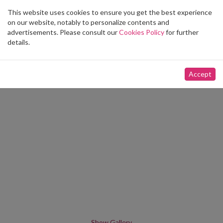
This website uses cookies to ensure you get the best experience
Toggle
on our website, notably to personalize contents and
navigation
advertisements. Please consult our
Cookies Policy
for further
details.
Accept
Show Gallery