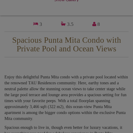
3
3.5
8
Spacious Punta Mita Condo with
Private Pool and Ocean Views
Enjoy this delightful Punta Mita condo with a private pool located within
the renowned TAU Residences community. Here, earthy tones and a
neutral palette allow the stunning ocean views to take center stage while
the large pool terrace and lounge area provides a spacious setting for fun
times with your favorite peeps. With a total floorplan spanning
approximately 3,466 sqft (322 m2), this ocean-view Punta Mita
apartment is among the bigger condo options within the exclusive Punta
Mita community.
Spacious enough to live in, though even better for luxury vacations, it